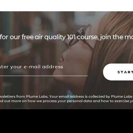
for our free air quality 101 course, join the
STAR
ewsletters from Plume Labs. Your email address is collected by Plume Labs
ind out more on how we process your personal data and how to exercise yo