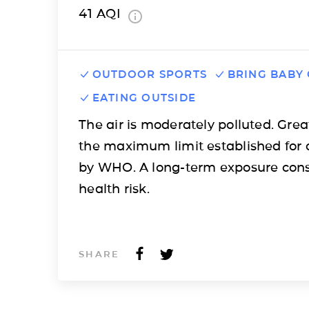
41
AQI
OUTDOOR SPORTS
BRING BABY
EATING OUTSIDE
The air is moderately polluted. Grea
the maximum limit established for 
by WHO. A long-term exposure cons
health risk.
SHARE