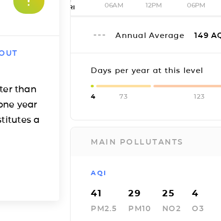
06AM
12PM
06PM
FRI
Annual Average
149
A
 OUT
Days per year at this level
ter than
4
73
123
one year
titutes a
MAIN POLLUTANTS
AQI
41
29
25
4
PM2.5
PM10
NO2
O3