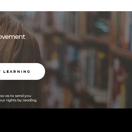
 movement
T LEARNING
 so as to send you
ur rights by reading