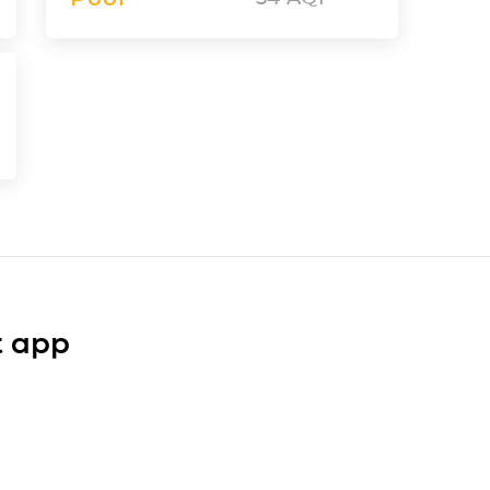
t app