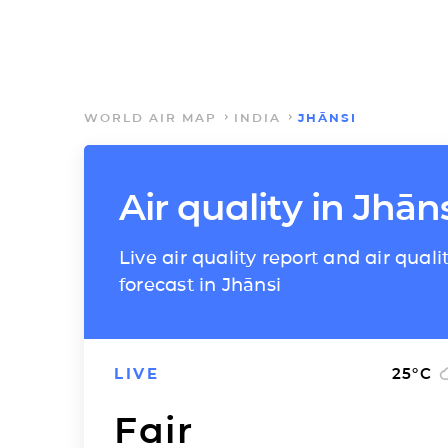
WORLD AIR MAP
INDIA
JHĀNSI
Air quality in Jhān
Live air quality report and air quali
forecast in Jhānsi
LIVE
25
°C
Fair