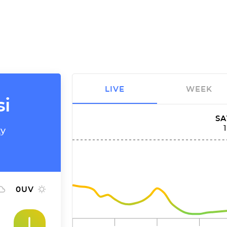
LIVE
WEEK
si
SA
ty
0
UV