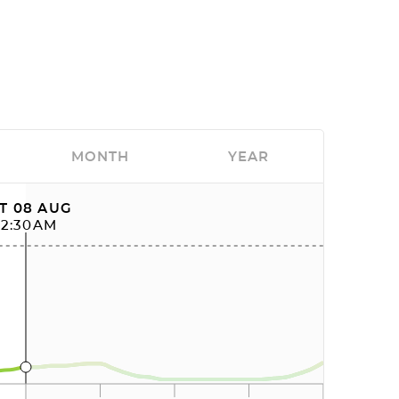
MONTH
YEAR
T 08 AUG
12:30AM