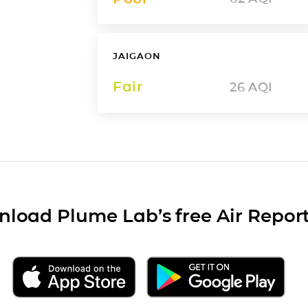
JAIGAON
Fair
26
AQI
load Plume Lab’s free Air Repor