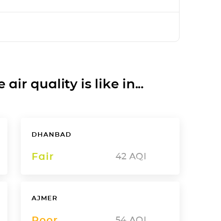
ir quality is like in...
DHANBAD
Fair
42
AQI
AJMER
Poor
54
AQI