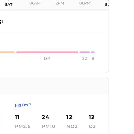
06AM
12PM
06PM
SAT
SUN
QI
137
22
8
µg/m³
11
24
12
12
PM2.5
PM10
NO2
O3