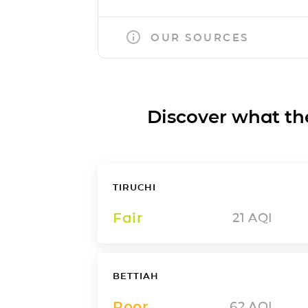
OUR SOURCES
Discover what the a
TIRUCHI
Fair
21
AQI
BETTIAH
Poor
62
AQI