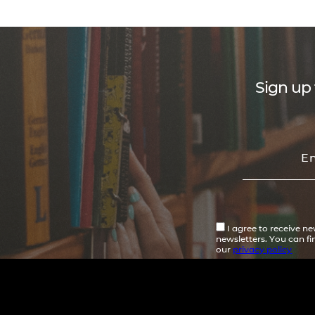
Sign up 
I agree to receive n
newsletters. You can f
our
privacy policy