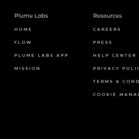
Plume Labs
Resources
HOME
CAREERS
FLOW
PRESS
PLUME LABS APP
HELP CENTER
MISSION
PRIVACY POLI
TERMS & CON
COOKIE MANA