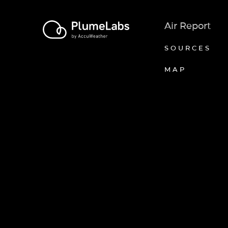
Air Report
SOURCES
MAP