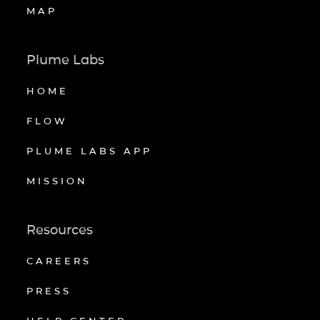
MAP
Plume Labs
HOME
FLOW
PLUME LABS APP
MISSION
Resources
CAREERS
PRESS