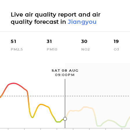
Live air quality report and air
quality forecast in
Jiangyou
51
31
30
19
PM2.5
PM10
NO2
O3
SAT 08 AUG
09:00PM