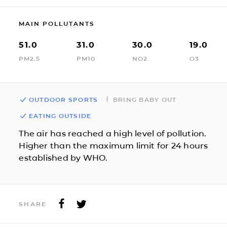
MAIN POLLUTANTS
51.0
31.0
30.0
19.0
PM2.5
PM10
NO2
O3
OUTDOOR SPORTS
BRING BABY OUT
EATING OUTSIDE
The air has reached a high level of pollution.
Higher than the maximum limit for 24 hours
established by WHO.
SHARE