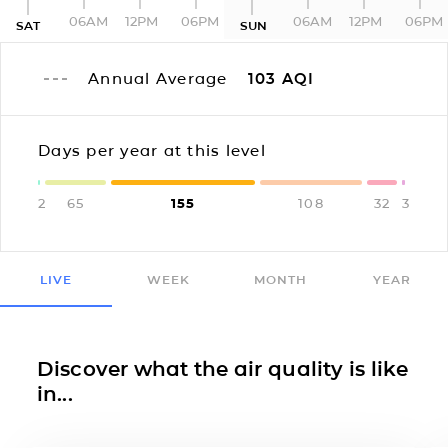
06AM
12PM
06PM
06AM
12PM
06PM
SAT
SUN
Annual Average
103
AQI
Days per year at this level
2
65
155
108
32
3
LIVE
WEEK
MONTH
YEAR
Discover what the air quality is like
in...