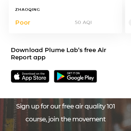
ZHAOQING
Poor
50
AQI
Download Plume Lab’s free Air
Report app
Sign up for our free air quality 101
course, join the movement