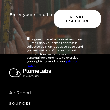
START
LEARNING
I agree to receive newsletters from
Plume Labs. Your email address is
collected by Plume Labs so as to send
you newsletters. You can find out
more on how we process your
personal data and how to exercise
your rights by reading our
privacy
policy
Air Report
SOURCES