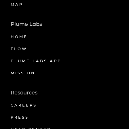
MAP
Plume Labs
HOME
FLOW
PLUME LABS APP
MISSION
Resources
CAREERS
PRESS