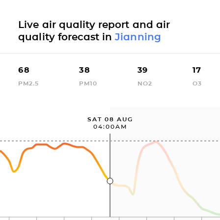
Live air quality report and air
quality forecast in
Jianning
68
38
39
17
PM2.5
PM10
NO2
O3
SAT 08 AUG
04:00AM