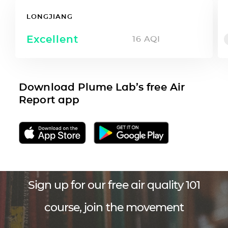
LONGJIANG
Excellent
16
AQI
Download Plume Lab’s free Air
Report app
Sign up for our free air quality 101
course, join the movement