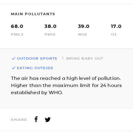
MAIN POLLUTANTS
68.0
38.0
39.0
17.0
PM2.5
PM10
NO2
O3
OUTDOOR SPORTS
BRING BABY OUT
EATING OUTSIDE
The air has reached a high level of pollution.
Higher than the maximum limit for 24 hours
established by WHO.
SHARE