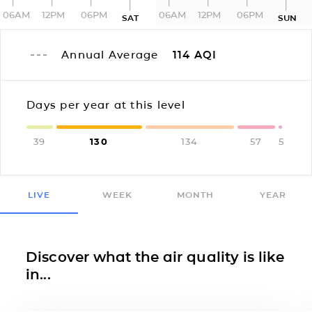
06AM
12PM
06PM
06AM
12PM
06PM
SAT
SUN
Annual Average
114
AQI
Days per year at this level
39
130
134
57
5
LIVE
WEEK
MONTH
YEAR
Discover what the air quality is like
in...