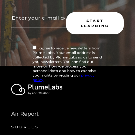
START
LEARNING
I agree to receive newsletters from
Plume Labs. Your email address is
collected by Plume Labs so as to send
you newsletters. You can find out
more on how we process your
personal data and how to exercise
your rights by reading our
privacy
policy
Air Report
SOURCES