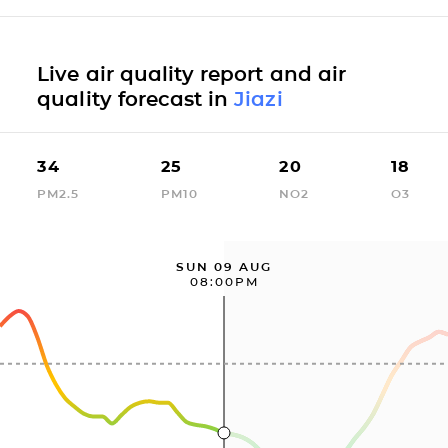
Live air quality report and air
quality forecast in
Jiazi
34
25
20
18
PM2.5
PM10
NO2
O3
SUN 09 AUG
08:00PM