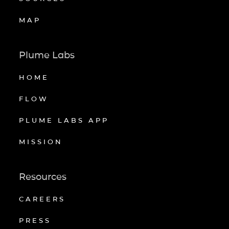
MAP
Plume Labs
HOME
FLOW
PLUME LABS APP
MISSION
Resources
CAREERS
PRESS