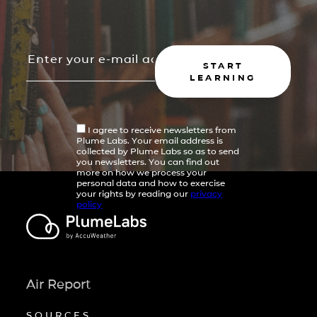
START
LEARNING
I agree to receive newsletters from
Plume Labs. Your email address is
collected by Plume Labs so as to send
you newsletters. You can find out
more on how we process your
personal data and how to exercise
your rights by reading our
privacy
policy
Air Report
SOURCES