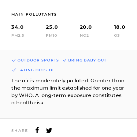
MAIN POLLUTANTS
34.0
25.0
20.0
18.0
PM2.5
PM10
NO2
O3
OUTDOOR SPORTS
BRING BABY OUT
EATING OUTSIDE
The air is moderately polluted. Greater than
the maximum limit established for one year
by WHO. A long-term exposure constitutes
a health risk.
SHARE