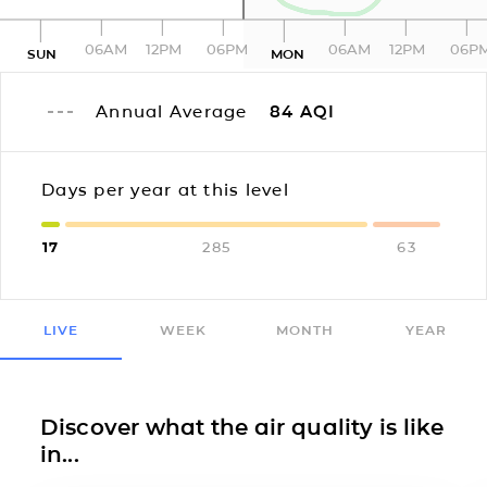
06AM
12PM
06PM
06AM
12PM
06P
SUN
MON
Annual Average
84
AQI
Days per year at this level
17
285
63
LIVE
WEEK
MONTH
YEAR
Discover what the air quality is like
in...