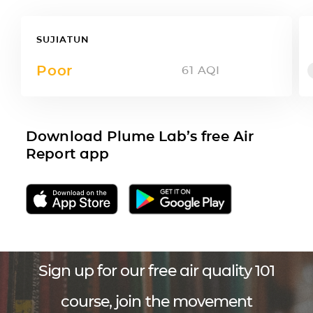
SUJIATUN
Poor
61
AQI
Download Plume Lab’s free Air
Report app
Sign up for our free air quality 101
course, join the movement