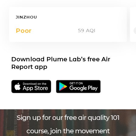
JINZHOU
Poor
59
AQI
Download Plume Lab’s free Air
Report app
Sign up for our free air quality 101
course, join the movement