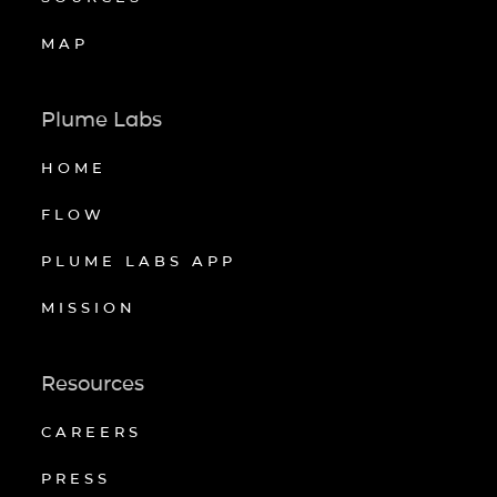
MAP
Plume Labs
HOME
FLOW
PLUME LABS APP
MISSION
Resources
CAREERS
PRESS