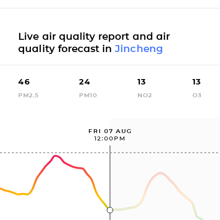
Live air quality report and air
quality forecast in
Jincheng
46
24
13
13
PM2.5
PM10
NO2
O3
FRI 07 AUG
12:00PM