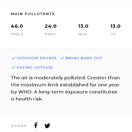
MAIN POLLUTANTS
46.0
24.0
13.0
13.0
PM2.5
PM10
NO2
O3
OUTDOOR SPORTS
BRING BABY OUT
EATING OUTSIDE
The air is moderately polluted. Greater than
the maximum limit established for one year
by WHO. A long-term exposure constitutes
a health risk.
SHARE