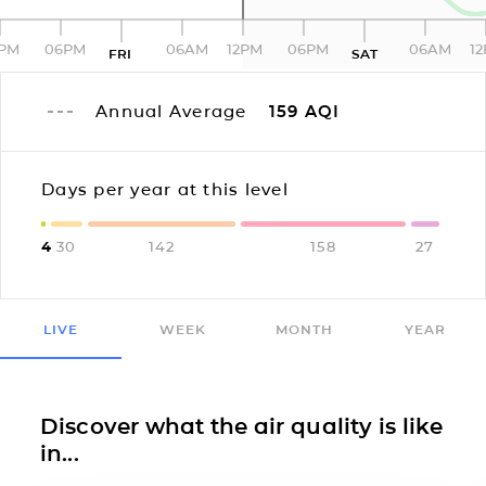
2PM
06PM
06AM
12PM
06PM
06AM
1
FRI
SAT
Annual Average
159
AQI
Days per year at this level
4
30
142
158
27
LIVE
WEEK
MONTH
YEAR
Discover what the air quality is like
in...