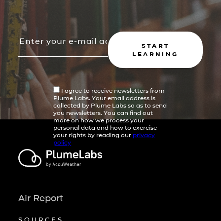
START
LEARNING
I agree to receive newsletters from
Plume Labs. Your email address is
collected by Plume Labs so as to send
you newsletters. You can find out
more on how we process your
personal data and how to exercise
your rights by reading our
privacy
policy
Air Report
SOURCES