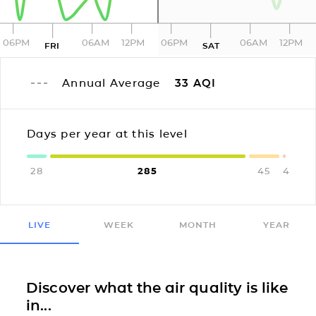
06PM
06AM
12PM
06PM
06AM
12PM
FRI
SAT
Annual Average
33
AQI
Days per year at this level
28
285
45
4
LIVE
WEEK
MONTH
YEAR
Discover what the air quality is like
in...