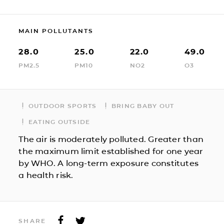
MAIN POLLUTANTS
28.0
25.0
22.0
49.0
PM2.5
PM10
NO2
O3
OUTDOOR SPORTS
BRING BABY OUT
EATING OUTSIDE
The air is moderately polluted. Greater than
the maximum limit established for one year
by WHO. A long-term exposure constitutes
a health risk.
SHARE