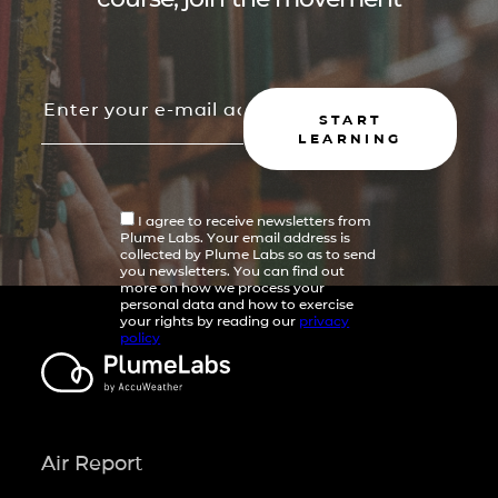
START
LEARNING
I agree to receive newsletters from
Plume Labs. Your email address is
collected by Plume Labs so as to send
you newsletters. You can find out
more on how we process your
personal data and how to exercise
your rights by reading our
privacy
policy
Air Report