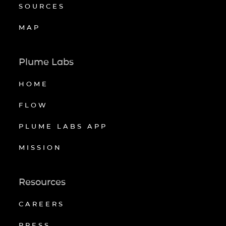
SOURCES
MAP
Plume Labs
HOME
FLOW
PLUME LABS APP
MISSION
Resources
CAREERS
PRESS