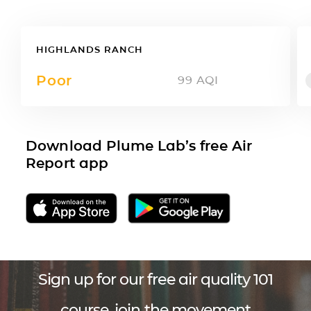
HIGHLANDS RANCH
Poor
99
AQI
Download Plume Lab’s free Air
Report app
Sign up for our free air quality 101
course, join the movement