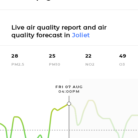
Live air quality report and air
quality forecast in
Joliet
28
25
22
49
PM2.5
PM10
NO2
O3
FRI 07 AUG
04:00PM