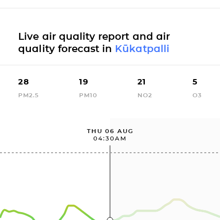
Live air quality report and air
quality forecast in
Kūkatpalli
28
19
21
5
PM2.5
PM10
NO2
O3
THU 06 AUG
04:30AM