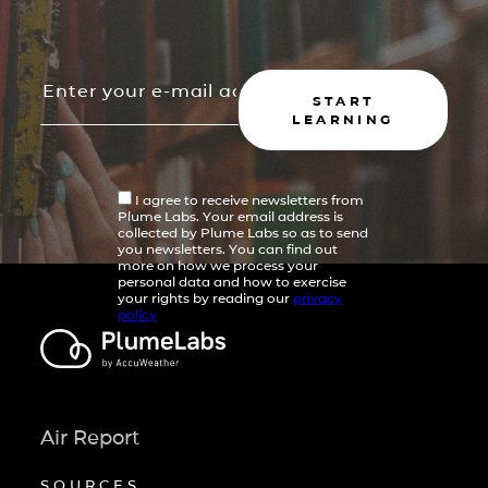
START
LEARNING
I agree to receive newsletters from
Plume Labs. Your email address is
collected by Plume Labs so as to send
you newsletters. You can find out
more on how we process your
personal data and how to exercise
your rights by reading our
privacy
policy
Air Report
SOURCES