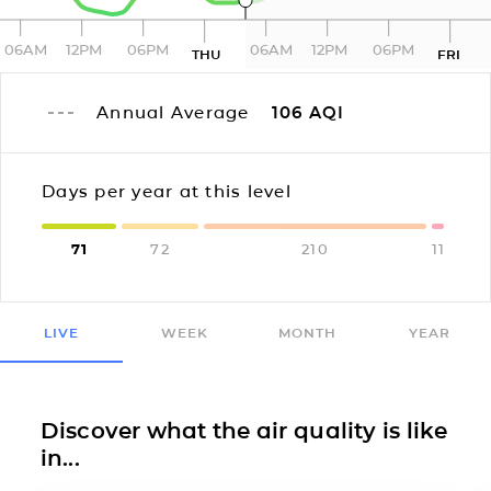
06AM
12PM
06PM
06AM
12PM
06PM
THU
FRI
Annual Average
106
AQI
Days per year at this level
71
72
210
11
LIVE
WEEK
MONTH
YEAR
Discover what the air quality is like
in...