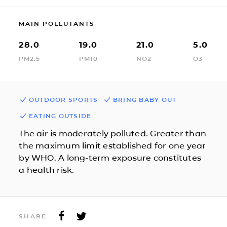
MAIN POLLUTANTS
28.0
19.0
21.0
5.0
PM2.5
PM10
NO2
O3
OUTDOOR SPORTS
BRING BABY OUT
EATING OUTSIDE
The air is moderately polluted. Greater than
the maximum limit established for one year
by WHO. A long-term exposure constitutes
a health risk.
SHARE