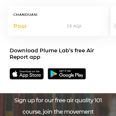
CHANDUASI
Poor
53
AQI
Download Plume Lab’s free Air
Report app
Sign up for our free air quality 101
course, join the movement