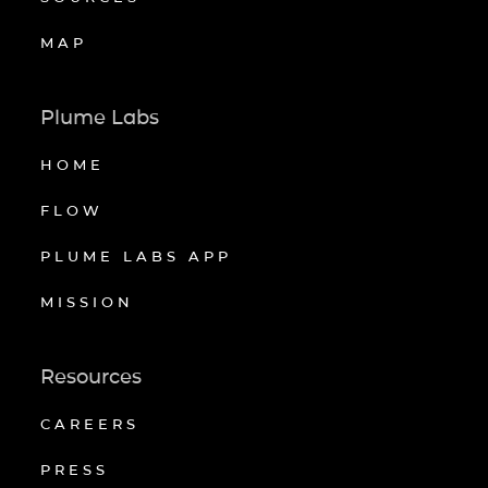
MAP
Plume Labs
HOME
FLOW
PLUME LABS APP
MISSION
Resources
CAREERS
PRESS