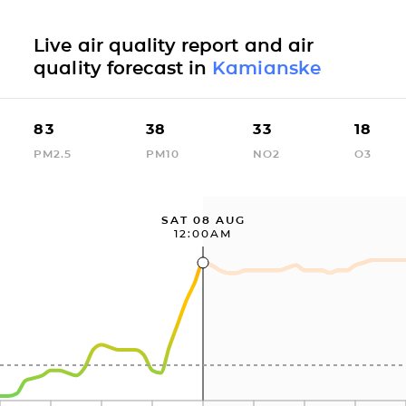
Live air quality report and air
quality forecast in
Kamianske
83
38
33
18
PM2.5
PM10
NO2
O3
SAT 08 AUG
12:00AM