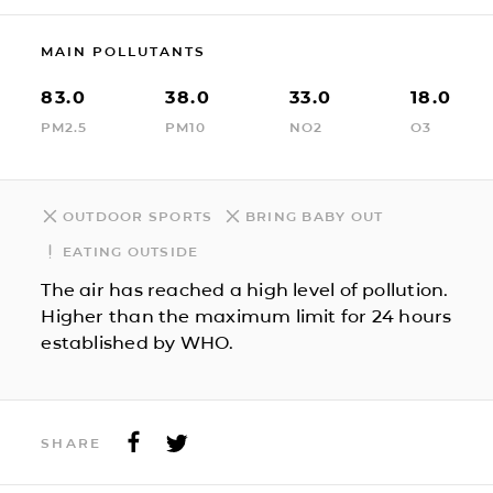
MAIN POLLUTANTS
83.0
38.0
33.0
18.0
PM2.5
PM10
NO2
O3
OUTDOOR SPORTS
BRING BABY OUT
EATING OUTSIDE
The air has reached a high level of pollution.
Higher than the maximum limit for 24 hours
established by WHO.
SHARE