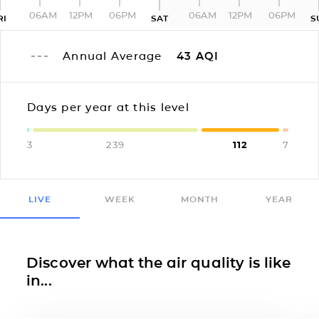
06AM
12PM
06PM
06AM
12PM
06PM
RI
SAT
S
Annual Average
43
AQI
Days per year at this level
3
239
112
7
LIVE
WEEK
MONTH
YEAR
Discover what the air quality is like
in...