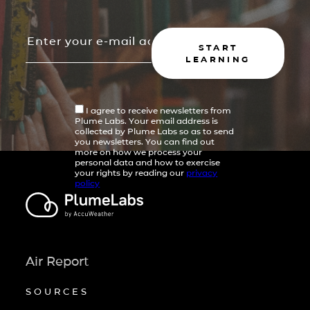
START
LEARNING
I agree to receive newsletters from
Plume Labs. Your email address is
collected by Plume Labs so as to send
you newsletters. You can find out
more on how we process your
personal data and how to exercise
your rights by reading our
privacy
policy
Air Report
SOURCES