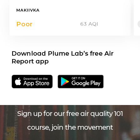
MAKIIVKA
Poor
63
AQI
Download Plume Lab’s free Air
Report app
Sign up for our free air quality 101
course, join the movement