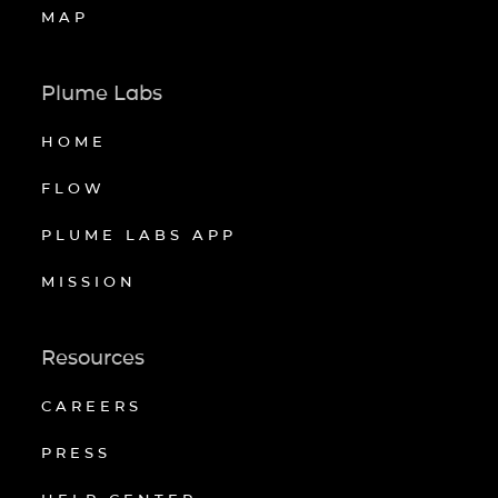
MAP
Plume Labs
HOME
FLOW
PLUME LABS APP
MISSION
Resources
CAREERS
PRESS