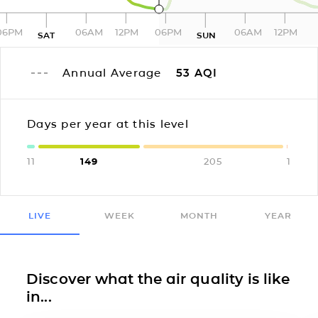
06PM
06AM
12PM
06PM
06AM
12PM
SAT
SUN
Annual Average
53
AQI
Days per year at this level
11
149
205
1
LIVE
WEEK
MONTH
YEAR
Discover what the air quality is like
in...