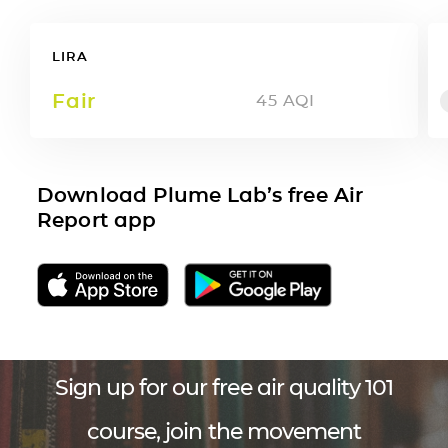
LIRA
Fair
45
AQI
Download Plume Lab’s free Air
Report app
Sign up for our free air quality 101
course, join the movement