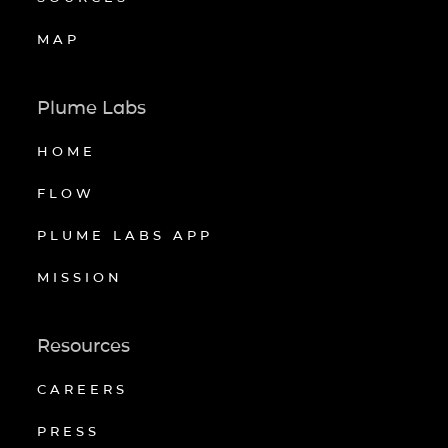
MAP
Plume Labs
HOME
FLOW
PLUME LABS APP
MISSION
Resources
CAREERS
PRESS