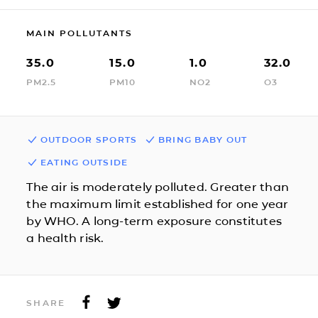
MAIN POLLUTANTS
35.0
15.0
1.0
32.0
PM2.5
PM10
NO2
O3
OUTDOOR SPORTS
BRING BABY OUT
EATING OUTSIDE
The air is moderately polluted. Greater than
the maximum limit established for one year
by WHO. A long-term exposure constitutes
a health risk.
SHARE