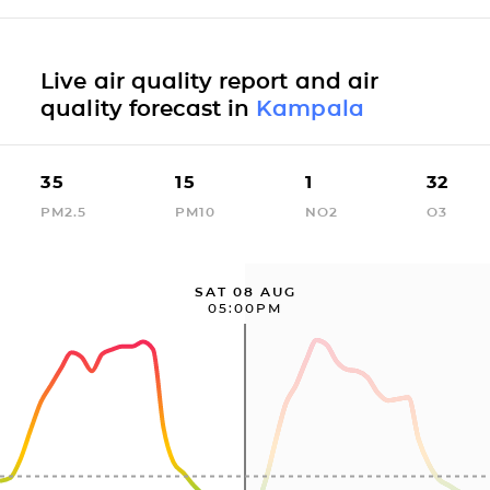
Live air quality report and air
quality forecast in
Kampala
35
15
1
32
PM2.5
PM10
NO2
O3
SAT 08 AUG
05:00PM