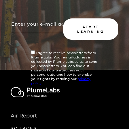
START
LEARNING
I agree to receive newsletters from
Plume Labs. Your email address is
collected by Plume Labs so as to send
you newsletters. You can find out
more on how we process your
personal data and how to exercise
your rights by reading our
privacy
policy
Air Report
SOURCES