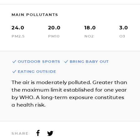
MAIN POLLUTANTS
24.0
20.0
18.0
3.0
PM2.5
PM10
NO2
O3
OUTDOOR SPORTS
BRING BABY OUT
EATING OUTSIDE
The air is moderately polluted. Greater than
the maximum limit established for one year
by WHO. A long-term exposure constitutes
a health risk.
SHARE