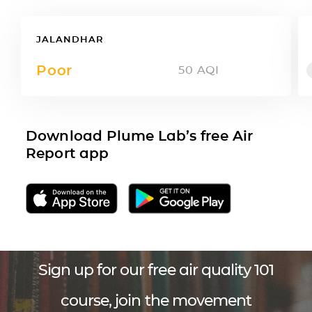
JALANDHAR
Poor
50
AQI
Download Plume Lab’s free Air
Report app
Sign up for our free air quality 101
course, join the movement