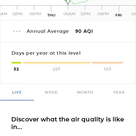
6AM
12PM
06PM
06AM
12PM
06PM
0
THU
FRI
Annual Average
90
AQI
Days per year at this level
32
227
103
LIVE
WEEK
MONTH
YEAR
Discover what the air quality is like
in...