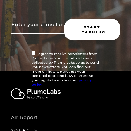
START
LEARNING
I agree to receive newsletters from
Plume Labs. Your email address is
collected by Plume Labs so as to send
you newsletters. You can find out
more on how we process your
personal data and how to exercise
your rights by reading our
privacy
policy
Air Report
SOURCES