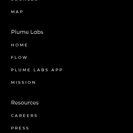
MAP
Plume Labs
HOME
FLOW
PLUME LABS APP
MISSION
Resources
CAREERS
PRESS