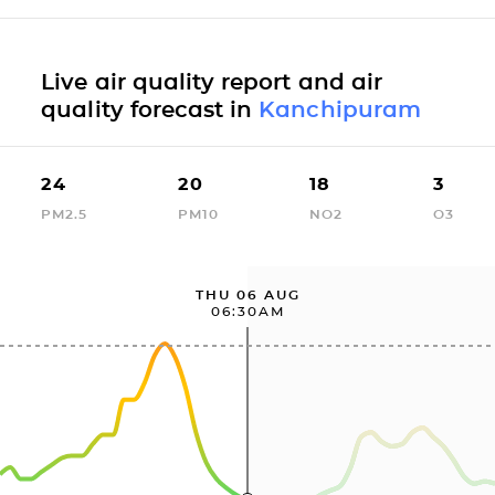
Live air quality report and air
quality forecast in
Kanchipuram
24
20
18
3
PM2.5
PM10
NO2
O3
THU 06 AUG
06:30AM