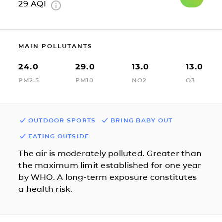
29
AQI
MAIN POLLUTANTS
24.0
29.0
13.0
13.0
PM2.5
PM10
NO2
O3
OUTDOOR SPORTS
BRING BABY OUT
EATING OUTSIDE
The air is moderately polluted. Greater than
the maximum limit established for one year
by WHO. A long-term exposure constitutes
a health risk.