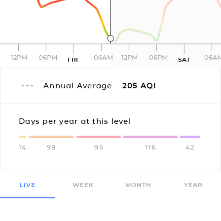
12PM
06PM
06AM
12PM
06PM
06A
FRI
SAT
Annual Average
205
AQI
Days per year at this level
14
98
95
116
42
LIVE
WEEK
MONTH
YEAR