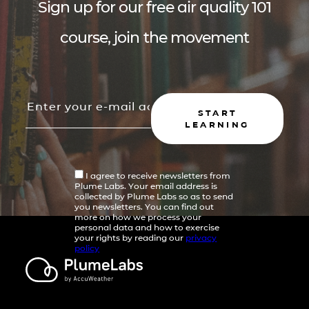
Sign up for our free air quality 101
course, join the movement
START
LEARNING
I agree to receive newsletters from
Plume Labs. Your email address is
collected by Plume Labs so as to send
you newsletters. You can find out
more on how we process your
personal data and how to exercise
your rights by reading our
privacy
policy