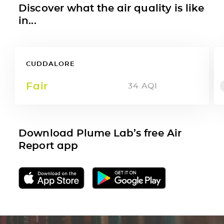
Discover what the air quality is like
in...
CUDDALORE
Fair
34
AQI
Download Plume Lab’s free Air
Report app