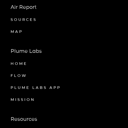
Air Report
SOURCES
MAP
Plume Labs
HOME
FLOW
PLUME LABS APP
MISSION
Resources