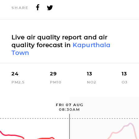
SHARE
Live air quality report and air
quality forecast in
Kapurthala
Town
24
29
13
13
PM2.5
PM10
NO2
O3
FRI 07 AUG
08:30AM