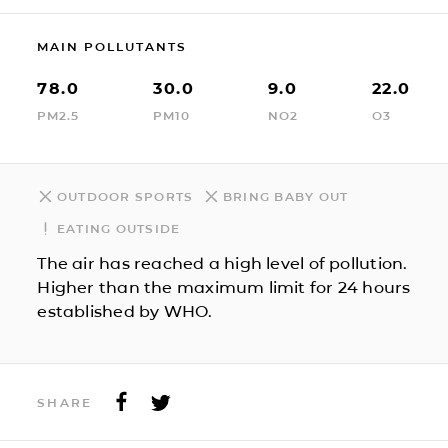
MAIN POLLUTANTS
78.0
30.0
9.0
22.0
PM2.5
PM10
NO2
O3
OUTDOOR SPORTS
BRING BABY OUT
EATING OUTSIDE
The air has reached a high level of pollution.
Higher than the maximum limit for 24 hours
established by WHO.
SHARE