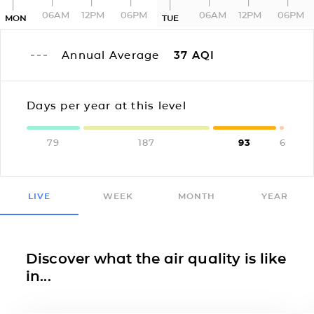
06AM
12PM
06PM
06AM
12PM
06PM
MON
TUE
Annual Average
37
AQI
Days per year at this level
79
187
93
6
LIVE
WEEK
MONTH
YEAR
Discover what the air quality is like
in...