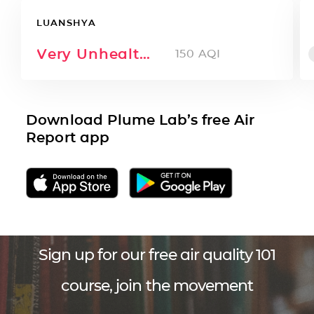
LUANSHYA
Very Unhealthy
150
AQI
Download Plume Lab’s free Air
Report app
Sign up for our free air quality 101
course, join the movement