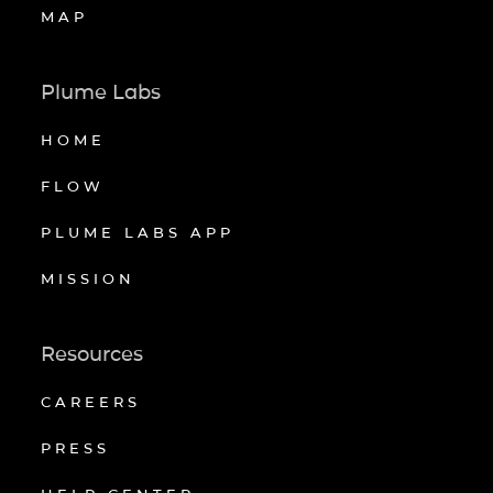
MAP
Plume Labs
HOME
FLOW
PLUME LABS APP
MISSION
Resources
CAREERS
PRESS