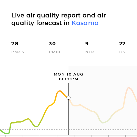
Live air quality report and air
quality forecast in
Kasama
78
30
9
22
PM2.5
PM10
NO2
O3
MON 10 AUG
10:00PM