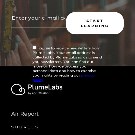
START
LEARNING
I agree to receive newsletters from
Plume Labs. Your email address is
collected by Plume Labs so as to send
you newsletters. You can find out
more on how we process your
personal data and how to exercise
your rights by reading our
privacy
policy
Air Report
SOURCES