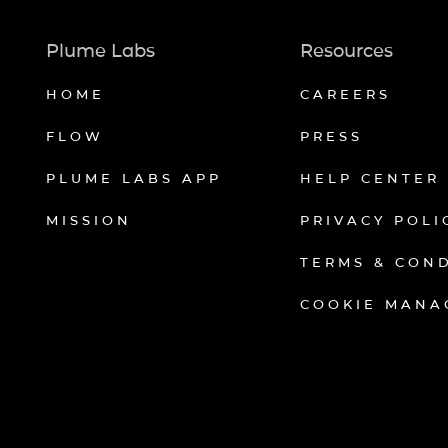
Plume Labs
Resources
HOME
CAREERS
FLOW
PRESS
PLUME LABS APP
HELP CENTER
MISSION
PRIVACY POLI
TERMS & CON
COOKIE MANA