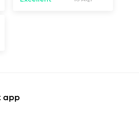
t app