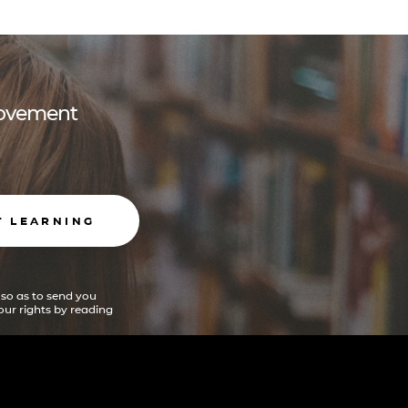
 movement
T LEARNING
 so as to send you
ur rights by reading