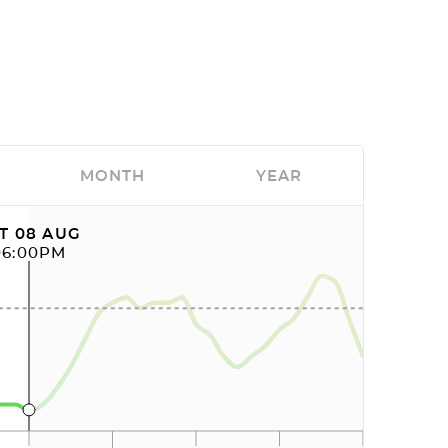
MONTH
YEAR
T 08 AUG
06:00PM