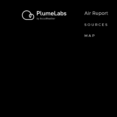
Air Report
SOURCES
MAP