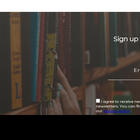
Sign up 
I agree to receive n
newsletters. You can f
our
privacy policy