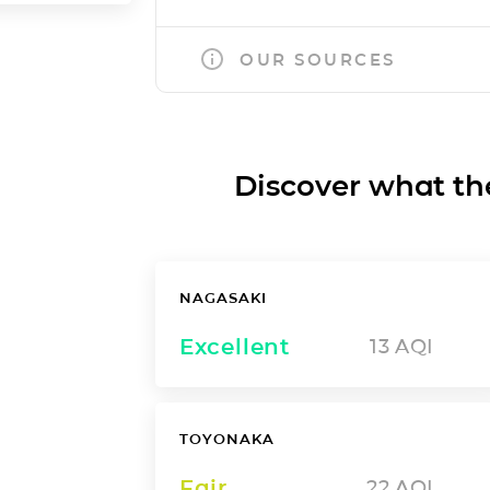
OUR SOURCES
Discover what the a
NAGASAKI
Excellent
13
AQI
TOYONAKA
Fair
22
AQI