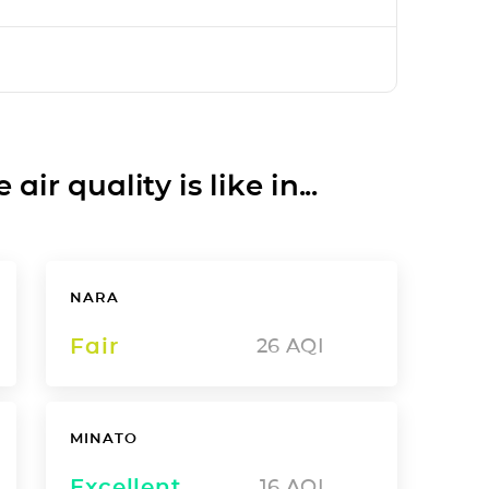
ir quality is like in...
NARA
Fair
26
AQI
MINATO
Excellent
16
AQI