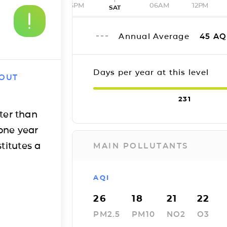
06PM
06AM
12PM
SAT
Annual Average
45
AQ
Days per year at this level
 OUT
231
ter than
one year
titutes a
MAIN POLLUTANTS
AQI
26
18
21
22
PM2.5
PM10
NO2
O3