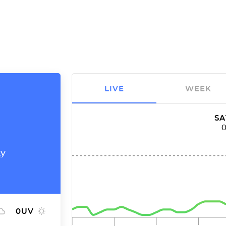
LIVE
WEEK
SA
ty
0
UV