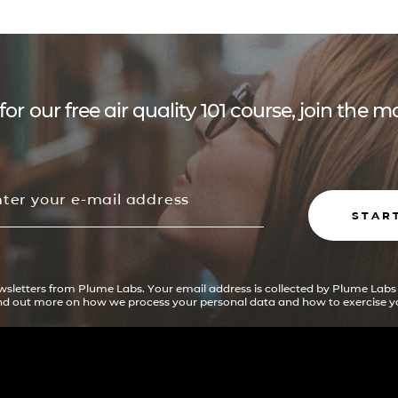
for our free air quality 101 course, join the
STAR
ewsletters from Plume Labs. Your email address is collected by Plume Labs
ind out more on how we process your personal data and how to exercise yo