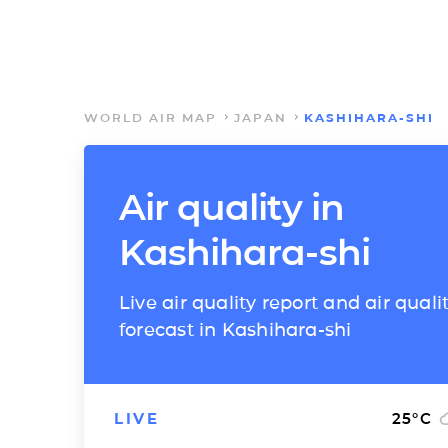
WORLD AIR MAP
JAPAN
KASHIHARA-SHI
Air quality in
Kashihara-shi
Live air quality report and air quali
forecast in Kashihara-shi
LIVE
25
°C