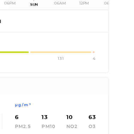
06PM
06AM
12PM
06PM
SUN
I
131
4
µg/m³
6
13
10
63
PM2.5
PM10
NO2
O3