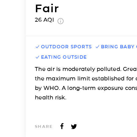
Fair
26
AQI
OUTDOOR SPORTS
BRING BABY
EATING OUTSIDE
The air is moderately polluted. Grea
the maximum limit established for 
by WHO. A long-term exposure cons
health risk.
SHARE