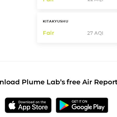
KITAKYUSHU
Fair
27
AQI
load Plume Lab’s free Air Repor