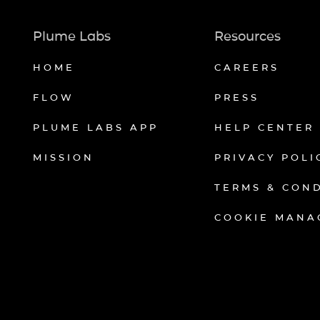
Plume Labs
Resources
HOME
CAREERS
FLOW
PRESS
PLUME LABS APP
HELP CENTER
MISSION
PRIVACY POLI
TERMS & CON
COOKIE MANA