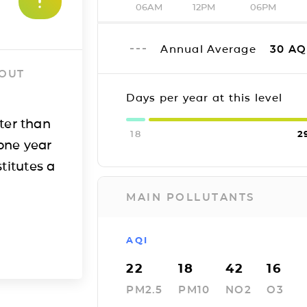
06AM
12PM
06PM
Annual Average
30
AQ
 OUT
Days per year at this level
ter than
18
2
one year
titutes a
MAIN POLLUTANTS
AQI
22
18
42
16
PM2.5
PM10
NO2
O3