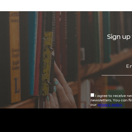
Sign up 
I agree to receive n
newsletters. You can f
our
privacy policy