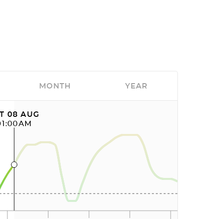
MONTH
YEAR
T 08 AUG
01:00AM