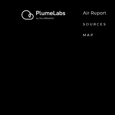
Air Report
SOURCES
MAP