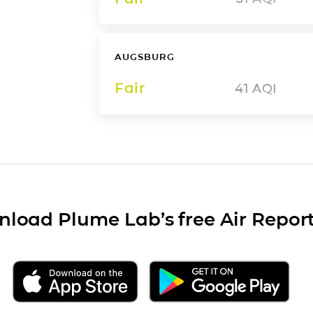
AUGSBURG
Fair
41
AQI
load Plume Lab’s free Air Repor