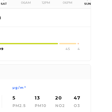
06AM
12PM
06PM
SAT
SUN
I
99
45
4
µg/m³
5
13
20
47
PM2.5
PM10
NO2
O3