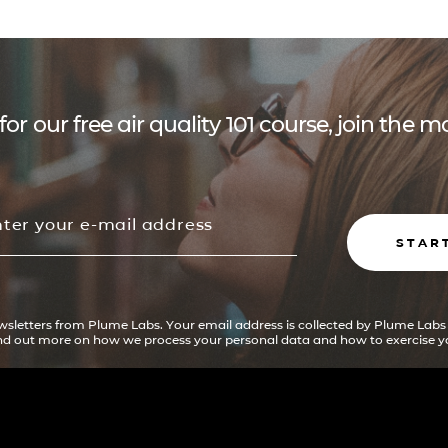
for our free air quality 101 course, join the
STAR
ewsletters from Plume Labs. Your email address is collected by Plume Labs
ind out more on how we process your personal data and how to exercise yo