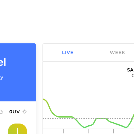
LIVE
WEEK
el
SA
ty
0
UV