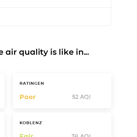
ir quality is like in...
RATINGEN
Poor
52
AQI
KOBLENZ
Fair
38
AQI