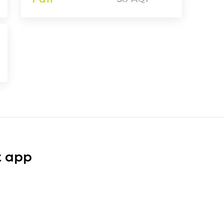
t app