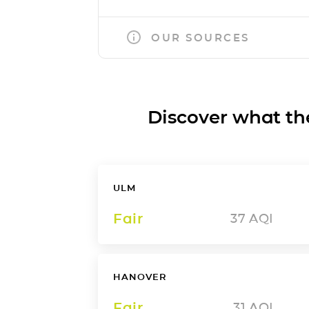
OUR SOURCES
Discover what the a
ULM
Fair
37
AQI
HANOVER
Fair
31
AQI