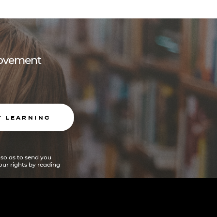
 movement
T LEARNING
 so as to send you
ur rights by reading