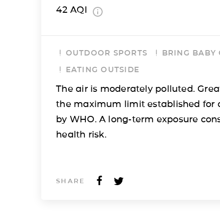
42
AQI
OUTDOOR SPORTS
BRING BABY
EATING OUTSIDE
The air is moderately polluted. Grea
the maximum limit established for 
by WHO. A long-term exposure cons
health risk.
SHARE