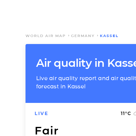
WORLD AIR MAP
GERMANY
KASSEL
Air quality in Kass
Live air quality report and air quali
forecast in Kassel
LIVE
11
°C
Fair