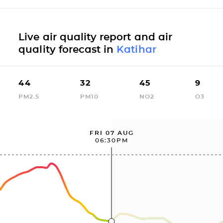
Live air quality report and air
quality forecast in
Katihar
44
32
45
9
PM2.5
PM10
NO2
O3
FRI 07 AUG
06:30PM