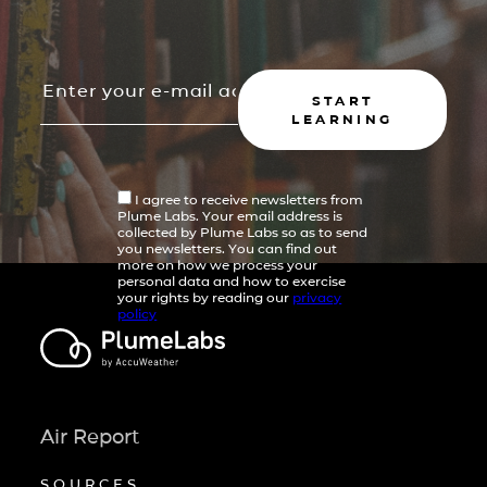
START
LEARNING
I agree to receive newsletters from
Plume Labs. Your email address is
collected by Plume Labs so as to send
you newsletters. You can find out
more on how we process your
personal data and how to exercise
your rights by reading our
privacy
policy
Air Report
SOURCES