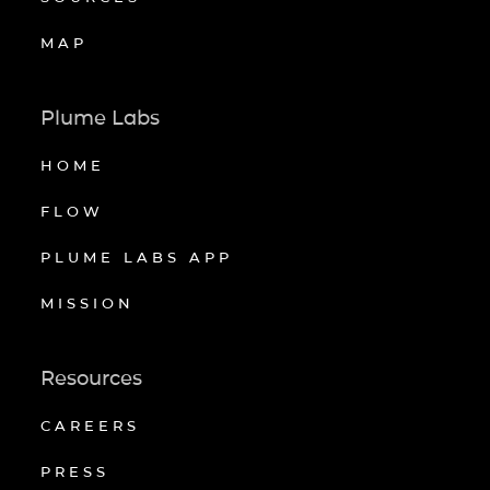
MAP
Plume Labs
HOME
FLOW
PLUME LABS APP
MISSION
Resources
CAREERS
PRESS