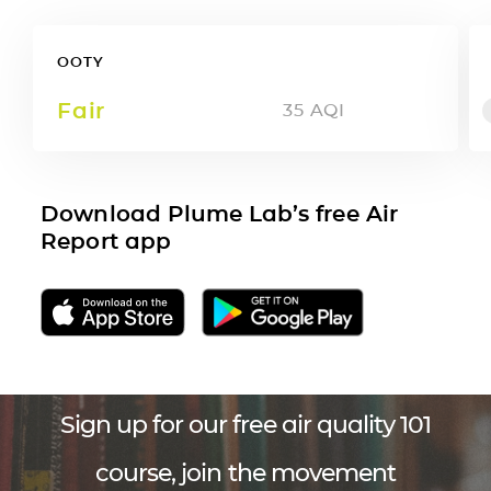
OOTY
Fair
35
AQI
Download Plume Lab’s free Air
Report app
Sign up for our free air quality 101
course, join the movement