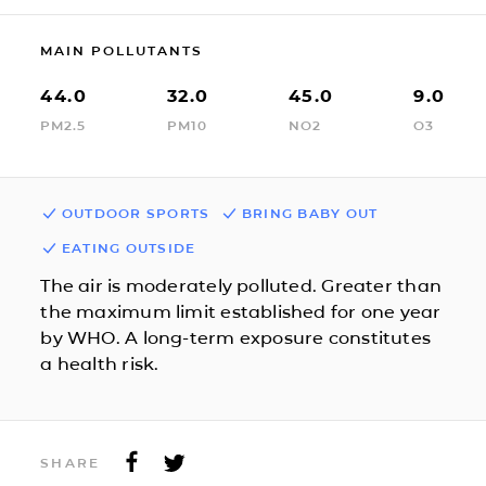
MAIN POLLUTANTS
44.0
32.0
45.0
9.0
PM2.5
PM10
NO2
O3
OUTDOOR SPORTS
BRING BABY OUT
EATING OUTSIDE
The air is moderately polluted. Greater than
the maximum limit established for one year
by WHO. A long-term exposure constitutes
a health risk.
SHARE