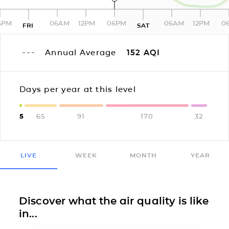
6PM
06AM
12PM
06PM
06AM
12PM
0
FRI
SAT
Annual Average
152
AQI
Days per year at this level
5
65
91
170
32
LIVE
WEEK
MONTH
YEAR
Discover what the air quality is like
in...