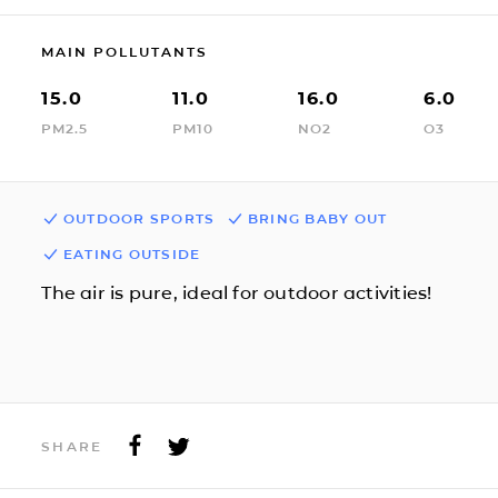
MAIN POLLUTANTS
15.0
11.0
16.0
6.0
PM2.5
PM10
NO2
O3
OUTDOOR SPORTS
BRING BABY OUT
EATING OUTSIDE
The air is pure, ideal for outdoor activities!
SHARE