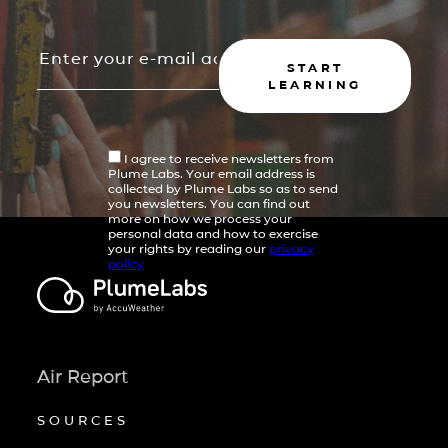
START
LEARNING
I agree to receive newsletters from
Plume Labs. Your email address is
collected by Plume Labs so as to send
you newsletters. You can find out
more on how we process your
personal data and how to exercise
your rights by reading our
privacy
policy
Air Report
SOURCES