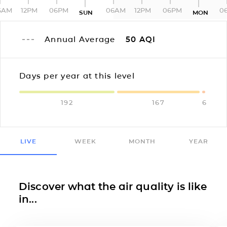
6AM
12PM
06PM
06AM
12PM
06PM
0
SUN
MON
Annual Average
50
AQI
Days per year at this level
192
167
6
LIVE
WEEK
MONTH
YEAR
Discover what the air quality is like
in...