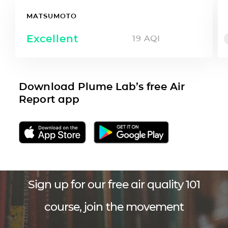
MATSUMOTO
Excellent
19
AQI
Download Plume Lab’s free Air
Report app
Sign up for our free air quality 101
course, join the movement