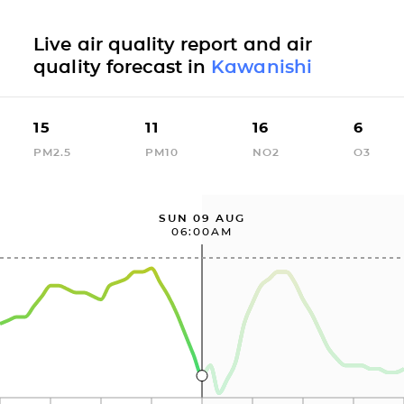
Live air quality report and air
quality forecast in
Kawanishi
15
11
16
6
PM2.5
PM10
NO2
O3
SUN 09 AUG
06:00AM