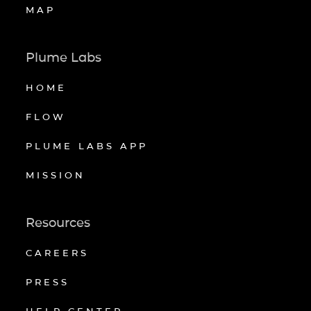
MAP
Plume Labs
HOME
FLOW
PLUME LABS APP
MISSION
Resources
CAREERS
PRESS
HELP CENTER