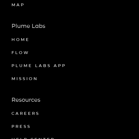
MAP
Plume Labs
HOME
FLOW
PLUME LABS APP
MISSION
Resources
CAREERS
PRESS