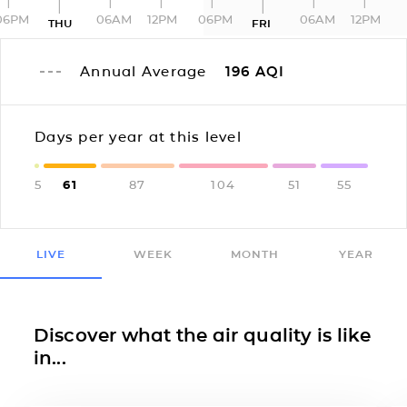
06PM
06AM
12PM
06PM
06AM
12PM
THU
FRI
Annual Average
196
AQI
Days per year at this level
5
61
87
104
51
55
LIVE
WEEK
MONTH
YEAR
Discover what the air quality is like
in...