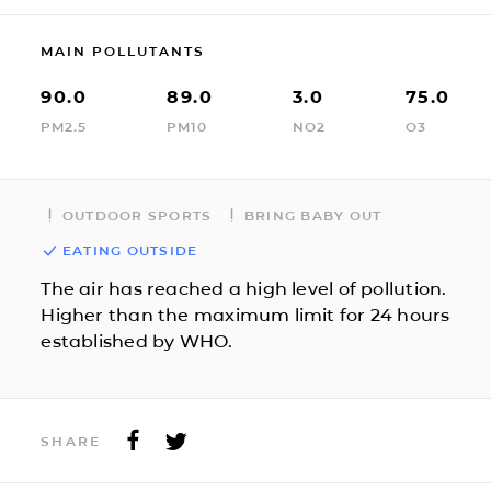
MAIN POLLUTANTS
90.0
89.0
3.0
75.0
PM2.5
PM10
NO2
O3
OUTDOOR SPORTS
BRING BABY OUT
EATING OUTSIDE
The air has reached a high level of pollution.
Higher than the maximum limit for 24 hours
established by WHO.
SHARE