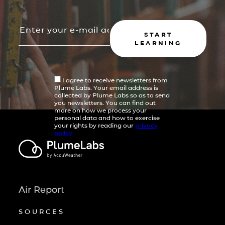
START
LEARNING
I agree to receive newsletters from
Plume Labs. Your email address is
collected by Plume Labs so as to send
you newsletters. You can find out
more on how we process your
personal data and how to exercise
your rights by reading our
privacy
policy
Air Report
SOURCES