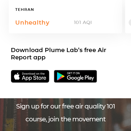
TEHRAN
Unhealthy
101
AQI
Download Plume Lab’s free Air
Report app
Sign up for our free air quality 101
course, join the movement