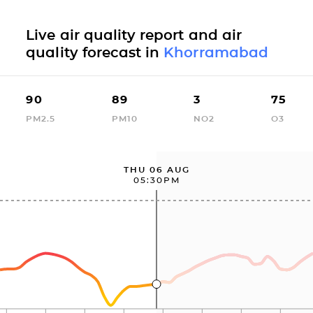
Live air quality report and air
quality forecast in
Khorramabad
90
89
3
75
PM2.5
PM10
NO2
O3
THU 06 AUG
05:30PM