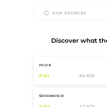
OUR SOURCES
Discover what the a
PŁOCK
Fair
44
AQI
ŚRÓDMIEŚCIE
Fair
42
AQI