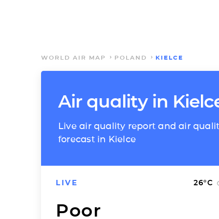
WORLD AIR MAP
POLAND
KIELCE
Air quality in Kielc
Live air quality report and air quali
forecast in Kielce
LIVE
26
°C
Poor