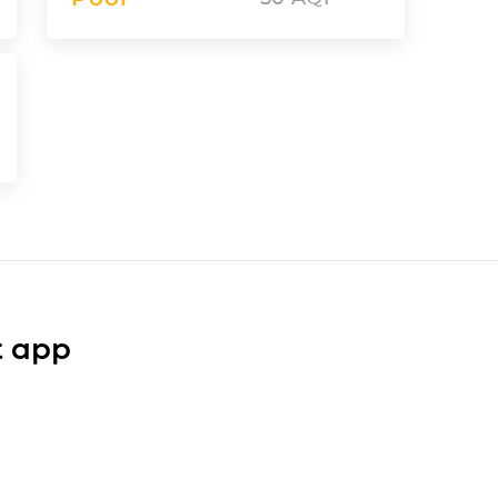
t app