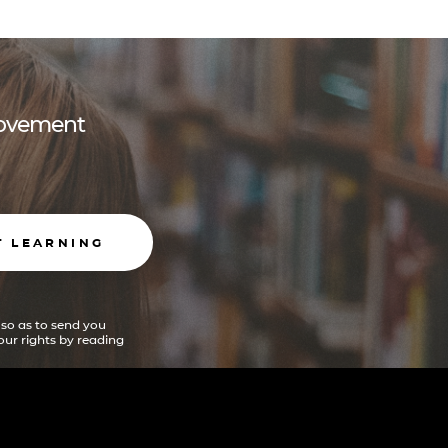
 movement
T LEARNING
 so as to send you
ur rights by reading