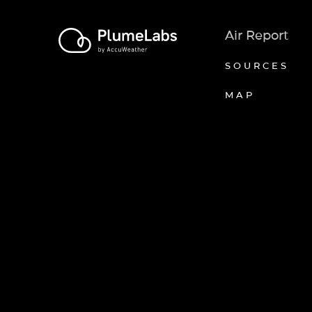
Air Report
SOURCES
MAP