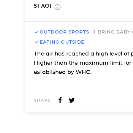
51
AQI
OUTDOOR SPORTS
BRING BABY
EATING OUTSIDE
The air has reached a high level of p
Higher than the maximum limit for
established by WHO.
SHARE