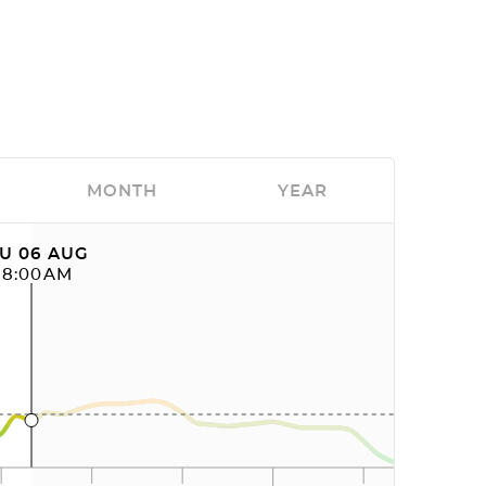
MONTH
YEAR
U 06 AUG
08:00AM