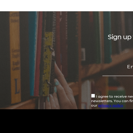
Sign up 
I agree to receive n
newsletters. You can f
our
privacy policy