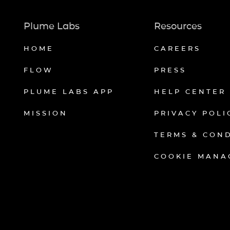
Plume Labs
Resources
HOME
CAREERS
FLOW
PRESS
PLUME LABS APP
HELP CENTER
MISSION
PRIVACY POLI
TERMS & CON
COOKIE MANA