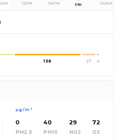
6AM
12PM
06PM
06AM
FRI
I
138
27
4
µg/m³
0
40
29
72
PM2.5
PM10
NO2
O3