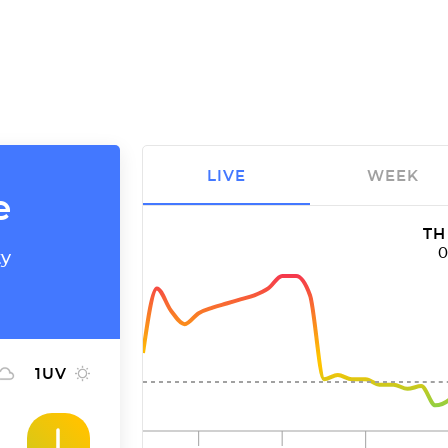
LIVE
WEEK
e
TH
ty
1
UV