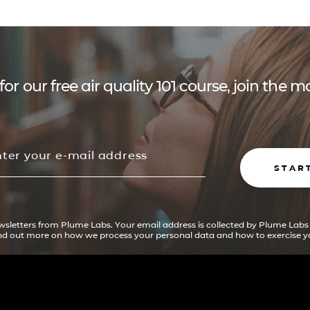
for our free air quality 101 course, join the
STAR
ewsletters from Plume Labs. Your email address is collected by Plume Labs
ind out more on how we process your personal data and how to exercise yo