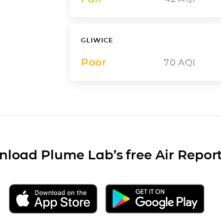
GLIWICE
Poor
70
AQI
load Plume Lab’s free Air Repor