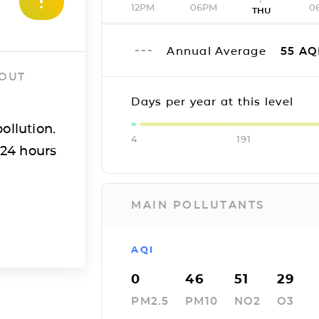
12PM
06PM
0
THU
Annual Average
55
AQ
 OUT
Days per year at this level
ollution.
4
191
 24 hours
MAIN POLLUTANTS
AQI
0
46
51
29
PM2.5
PM10
NO2
O3