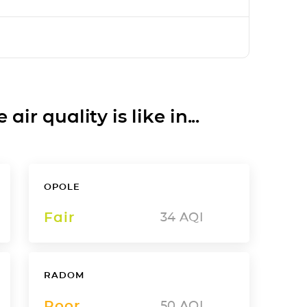
ir quality is like in...
OPOLE
Fair
34
AQI
RADOM
Poor
50
AQI