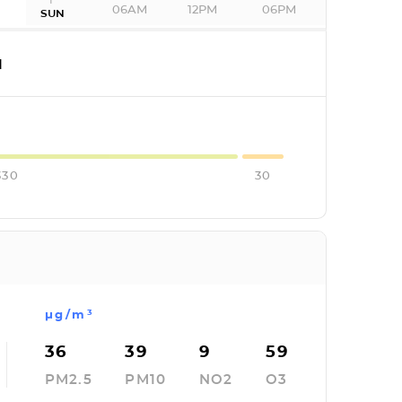
06AM
12PM
06PM
SUN
I
330
30
µg/m³
36
39
9
59
PM2.5
PM10
NO2
O3