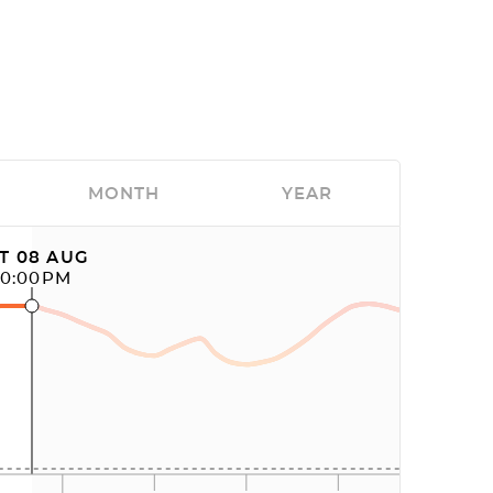
MONTH
YEAR
T 08 AUG
10:00PM