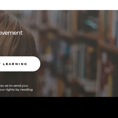
 movement
T LEARNING
 so as to send you
ur rights by reading