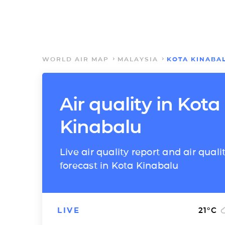
WORLD AIR MAP
MALAYSIA
KOTA KINABA
Air quality in Kota
Kinabalu
Live air quality report and air quali
forecast in Kota Kinabalu
LIVE
21
°C