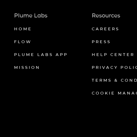
Plume Labs
Resources
HOME
CAREERS
FLOW
PRESS
PLUME LABS APP
HELP CENTER
MISSION
PRIVACY POLI
TERMS & CON
COOKIE MANA