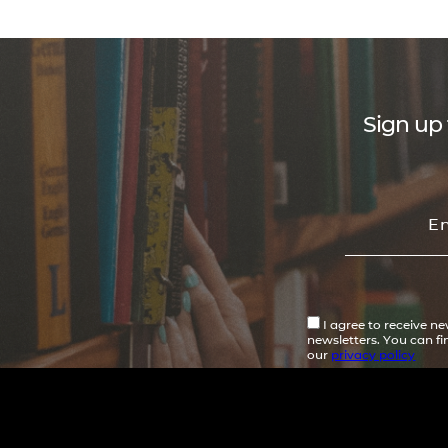
Sign up 
I agree to receive n
newsletters. You can f
our
privacy policy