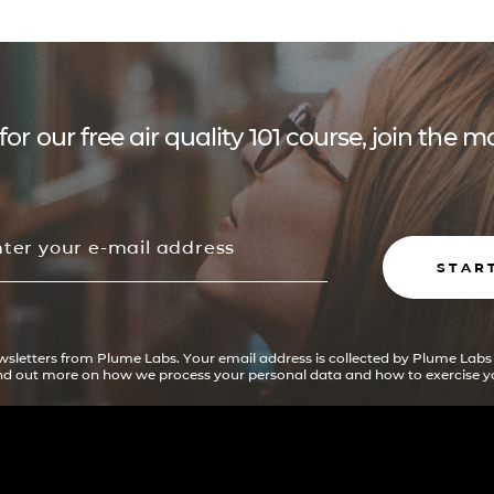
for our free air quality 101 course, join the
STAR
ewsletters from Plume Labs. Your email address is collected by Plume Labs
ind out more on how we process your personal data and how to exercise yo