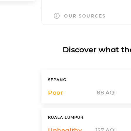
OUR SOURCES
Discover what the a
SEPANG
Poor
88
AQI
KUALA LUMPUR
Unhealthy
127
AQI