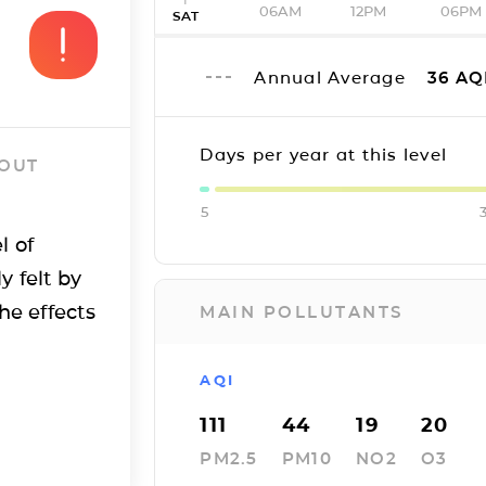
06AM
12PM
06PM
SAT
Annual Average
36
AQ
Days per year at this level
 OUT
5
l of
y felt by
he effects
MAIN POLLUTANTS
AQI
111
44
19
20
PM2.5
PM10
NO2
O3