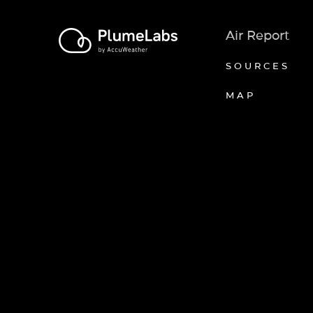
Air Report
SOURCES
MAP