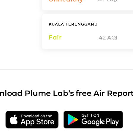
KUALA TERENGGANU
Fair
42
AQI
load Plume Lab’s free Air Repor