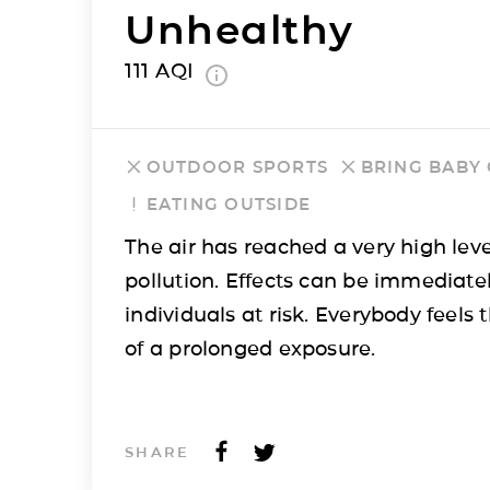
Unhealthy
111
AQI
OUTDOOR SPORTS
BRING BABY
EATING OUTSIDE
The air has reached a very high leve
pollution. Effects can be immediatel
individuals at risk. Everybody feels t
of a prolonged exposure.
SHARE