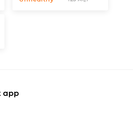
t app