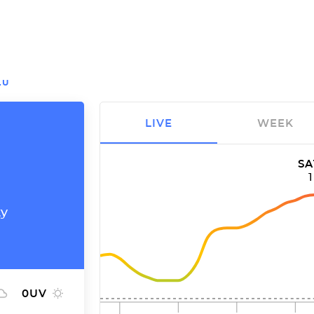
LU
LIVE
WEEK
SA
ty
0
UV