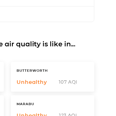
ir quality is like in...
BUTTERWORTH
Unhealthy
107
AQI
MARABU
Unhealthy
123
AQI