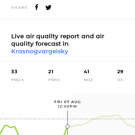
SHARE
Live air quality report and air
quality forecast in
Krasnogvargeisky
33
21
41
29
PM2.5
PM10
NO2
O3
FRI 07 AUG
12:00PM