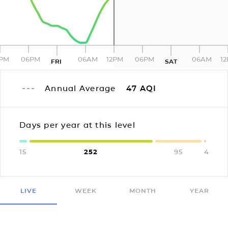
2PM
06PM
06AM
12PM
06PM
06AM
1
FRI
SAT
Annual Average
47
AQI
Days per year at this level
15
252
95
4
LIVE
WEEK
MONTH
YEAR