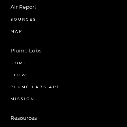
Air Report
SOURCES
MAP
Plume Labs
HOME
FLOW
PLUME LABS APP
MISSION
Resources