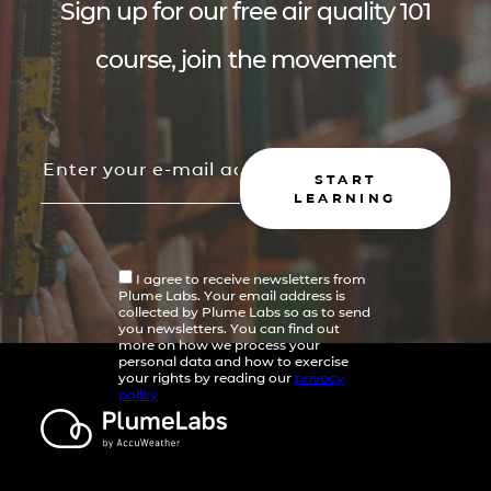
Sign up for our free air quality 101
course, join the movement
START
LEARNING
I agree to receive newsletters from
Plume Labs. Your email address is
collected by Plume Labs so as to send
you newsletters. You can find out
more on how we process your
personal data and how to exercise
your rights by reading our
privacy
policy