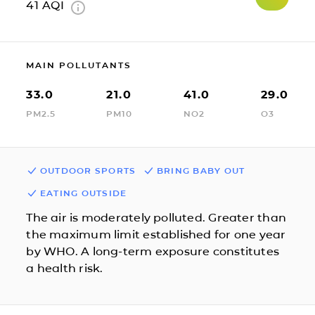
41
AQI
MAIN POLLUTANTS
33.0
21.0
41.0
29.0
PM2.5
PM10
NO2
O3
OUTDOOR SPORTS
BRING BABY OUT
EATING OUTSIDE
The air is moderately polluted. Greater than
the maximum limit established for one year
by WHO. A long-term exposure constitutes
a health risk.