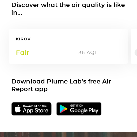
Discover what the air quality is like
in...
KIROV
Fair
36
AQI
Download Plume Lab’s free Air
Report app