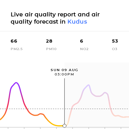
Live air quality report and air
quality forecast in
Kudus
66
28
6
53
PM2.5
PM10
NO2
O3
SUN 09 AUG
03:00PM