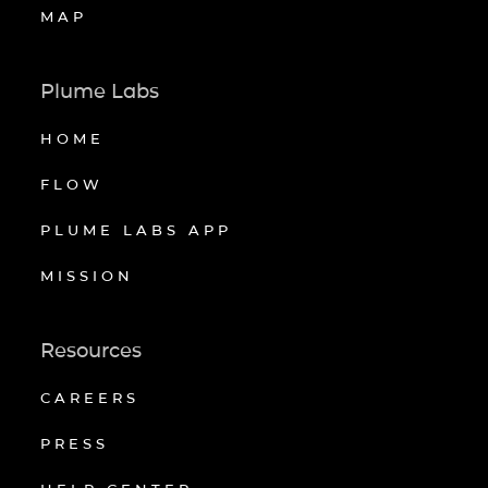
MAP
Plume Labs
HOME
FLOW
PLUME LABS APP
MISSION
Resources
CAREERS
PRESS