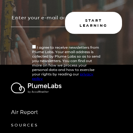
START
LEARNING
I agree to receive newsletters from
Plume Labs. Your email address is
collected by Plume Labs so as to send
you newsletters. You can find out
more on how we process your
personal data and how to exercise
your rights by reading our
privacy
policy
Air Report
SOURCES