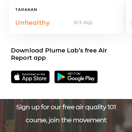
TARAKAN
Unhealthy
103
AQI
Download Plume Lab’s free Air
Report app
Sign up for our free air quality 101
course, join the movement