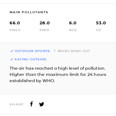
MAIN POLLUTANTS
66.0
28.0
6.0
53.0
PM2.5
PM10
NO2
O3
OUTDOOR SPORTS
BRING BABY OUT
EATING OUTSIDE
The air has reached a high level of pollution.
Higher than the maximum limit for 24 hours
established by WHO.
SHARE