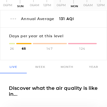
06PM
06AM
12PM
06PM
06AM
12PM
SUN
MON
Annual Average
131
AQI
Days per year at this level
26
65
147
124
LIVE
WEEK
MONTH
YEAR
Discover what the air quality is like
in...