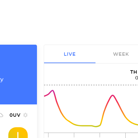
LIVE
WEEK
TH
ty
0
UV