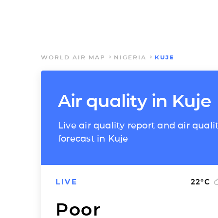
WORLD AIR MAP
NIGERIA
KUJE
Air quality in Kuje
Live air quality report and air quali
forecast in Kuje
LIVE
22
°C
Poor