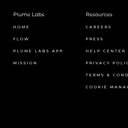
Plume Labs
Resources
HOME
CAREERS
FLOW
PRESS
PLUME LABS APP
HELP CENTER
MISSION
PRIVACY POLI
TERMS & CON
COOKIE MANA