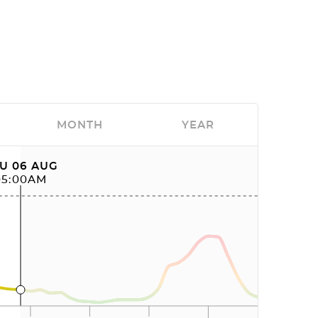
MONTH
YEAR
U 06 AUG
05:00AM