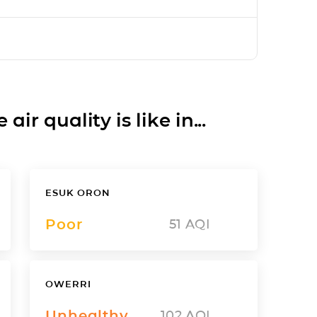
ir quality is like in...
ESUK ORON
Poor
51
AQI
OWERRI
Unhealthy
102
AQI