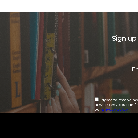
Sign up 
I agree to receive n
newsletters. You can f
our
privacy policy