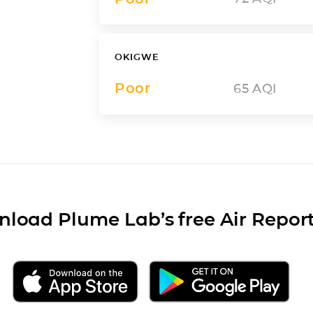
OKIGWE
Poor
65
AQI
load Plume Lab’s free Air Repor