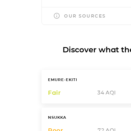
OUR SOURCES
Discover what the a
EMURE-EKITI
Fair
34
AQI
NSUKKA
Poor
72
AQI