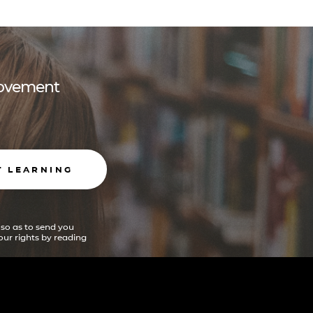
 movement
T LEARNING
 so as to send you
ur rights by reading