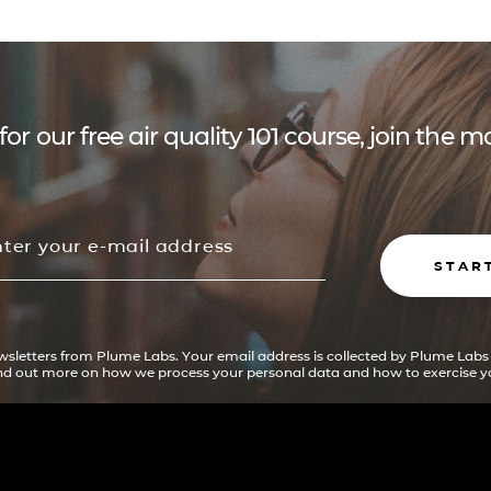
for our free air quality 101 course, join the
STAR
ewsletters from Plume Labs. Your email address is collected by Plume Labs
ind out more on how we process your personal data and how to exercise yo