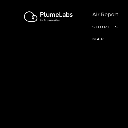
Air Report
SOURCES
MAP