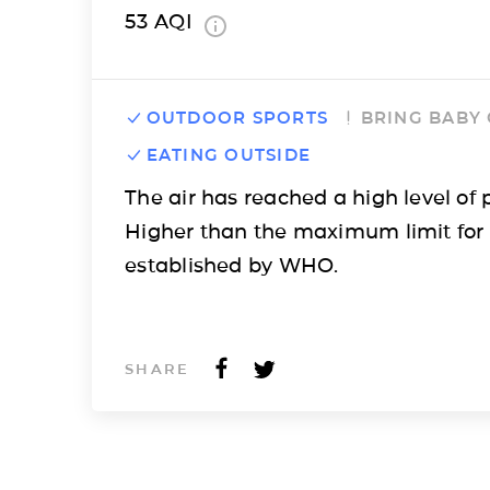
53
AQI
OUTDOOR SPORTS
BRING BABY
EATING OUTSIDE
The air has reached a high level of p
Higher than the maximum limit for
established by WHO.
SHARE