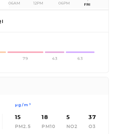
06AM
12PM
06PM
FRI
I
79
43
63
µg/m³
15
18
5
37
PM2.5
PM10
NO2
O3