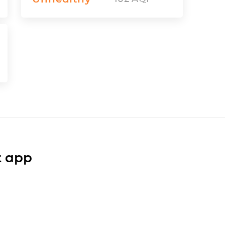
t app