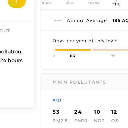
06AM
12PM
06PM
THU
Annual Average
195
AQ
 OUT
Days per year at this level
ollution.
2
83
95
 24 hours
MAIN POLLUTANTS
AQI
53
24
10
12
PM2.5
PM10
NO2
O3