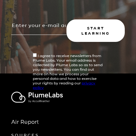
START
LEARNING
I agree to receive newsletters from
Plume Labs. Your email address is
collected by Plume Labs so as to send
you newsletters. You can find out
more on how we process your
personal data and how to exercise
your rights by reading our
privacy
policy
Air Report
SOURCES