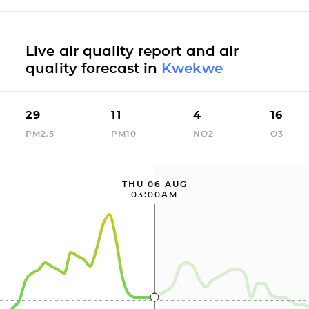
Live air quality report and air
quality forecast in
Kwekwe
29
11
4
16
PM2.5
PM10
NO2
O3
THU 06 AUG
03:00AM