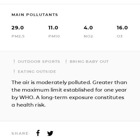
MAIN POLLUTANTS
29.0
11.0
4.0
16.0
PM2.5
PM10
NO2
O3
OUTDOOR SPORTS
BRING BABY OUT
EATING OUTSIDE
The air is moderately polluted. Greater than
the maximum limit established for one year
by WHO. A long-term exposure constitutes
a health risk.
SHARE