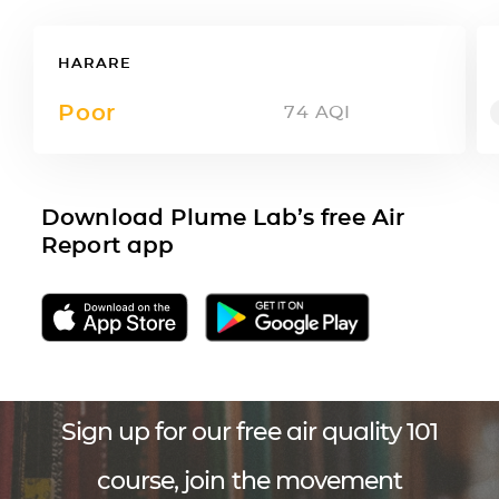
HARARE
Poor
74
AQI
Download Plume Lab’s free Air
Report app
Sign up for our free air quality 101
course, join the movement