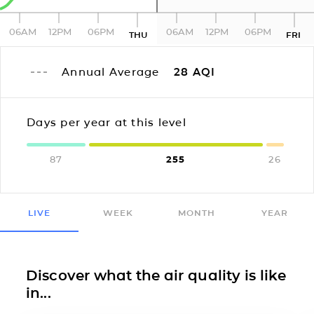
06AM
12PM
06PM
06AM
12PM
06PM
THU
FRI
Annual Average
28
AQI
Days per year at this level
87
255
26
LIVE
WEEK
MONTH
YEAR
Discover what the air quality is like
in...