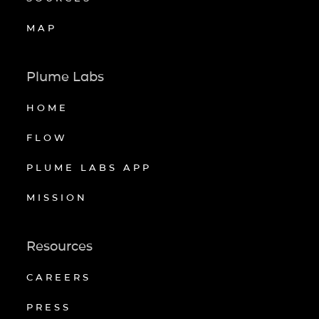
MAP
Plume Labs
HOME
FLOW
PLUME LABS APP
MISSION
Resources
CAREERS
PRESS