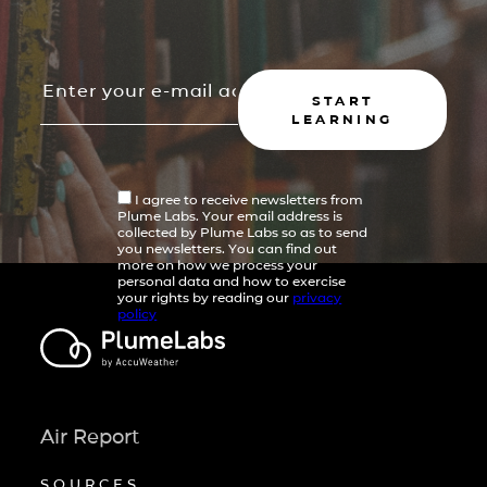
START
LEARNING
I agree to receive newsletters from
Plume Labs. Your email address is
collected by Plume Labs so as to send
you newsletters. You can find out
more on how we process your
personal data and how to exercise
your rights by reading our
privacy
policy
Air Report
SOURCES