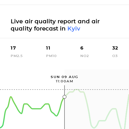
Live air quality report and air
quality forecast in
Kyiv
17
11
6
32
PM2.5
PM10
NO2
O3
SUN 09 AUG
11:00AM