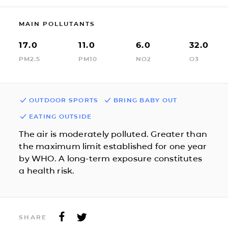
MAIN POLLUTANTS
17.0
11.0
6.0
32.0
PM2.5
PM10
NO2
O3
OUTDOOR SPORTS
BRING BABY OUT
EATING OUTSIDE
The air is moderately polluted. Greater than
the maximum limit established for one year
by WHO. A long-term exposure constitutes
a health risk.
SHARE