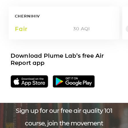
CHERNIHIV
Fair
30
AQI
Download Plume Lab’s free Air
Report app
Sign up for our free air quality 101
course, join the movement