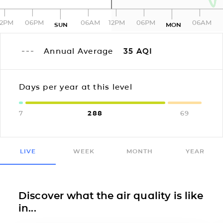
12PM
06PM
06AM
12PM
06PM
06AM
SUN
MON
Annual Average
35
AQI
Days per year at this level
7
288
69
LIVE
WEEK
MONTH
YEAR
Discover what the air quality is like
in...