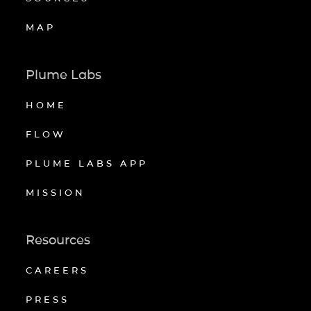
MAP
Plume Labs
HOME
FLOW
PLUME LABS APP
MISSION
Resources
CAREERS
PRESS