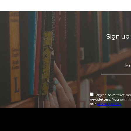
Sign up 
I agree to receive n
newsletters. You can f
our
privacy policy