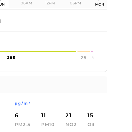
06AM
12PM
06PM
UN
MON
I
285
28
4
µg/m³
6
11
21
15
PM2.5
PM10
NO2
O3