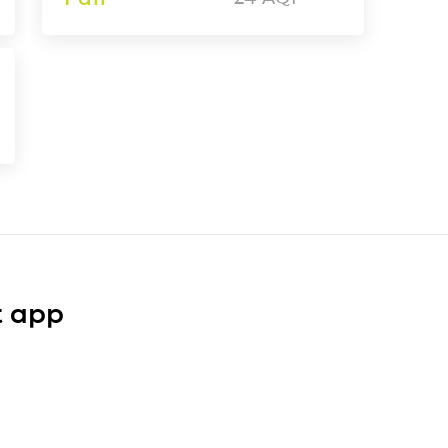
t app