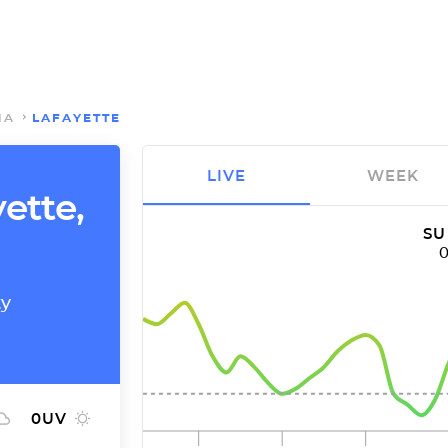
NA
LAFAYETTE
LIVE
WEEK
yette,
SU
ty
0
UV