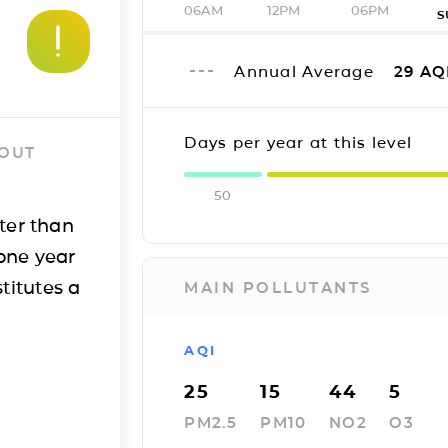
06AM
12PM
06PM
S
Annual Average
29
AQ
Days per year at this level
 OUT
50
ter than
one year
titutes a
MAIN POLLUTANTS
AQI
25
15
44
5
PM2.5
PM10
NO2
O3