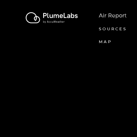
Air Report
SOURCES
MAP