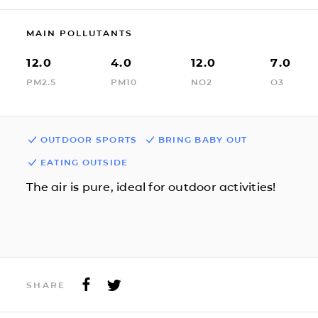
MAIN POLLUTANTS
12.0
4.0
12.0
7.0
PM2.5
PM10
NO2
O3
OUTDOOR SPORTS
BRING BABY OUT
EATING OUTSIDE
The air is pure, ideal for outdoor activities!
SHARE