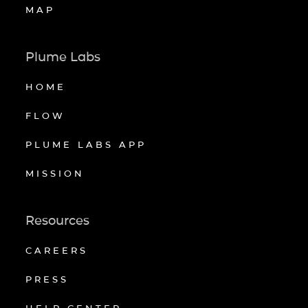
MAP
Plume Labs
HOME
FLOW
PLUME LABS APP
MISSION
Resources
CAREERS
PRESS
HELP CENTER