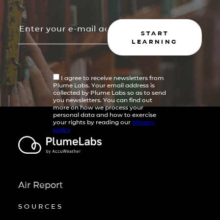
START
LEARNING
I agree to receive newsletters from
Plume Labs. Your email address is
collected by Plume Labs so as to send
you newsletters. You can find out
more on how we process your
personal data and how to exercise
your rights by reading our
privacy
policy
Air Report
SOURCES