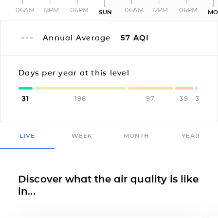
06AM
12PM
06PM
06AM
12PM
06PM
SUN
MO
Annual Average
57
AQI
Days per year at this level
31
196
97
39
3
LIVE
WEEK
MONTH
YEAR
Discover what the air quality is like
in...