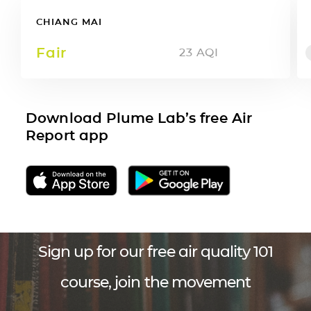
CHIANG MAI
Fair
23
AQI
Download Plume Lab’s free Air
Report app
Sign up for our free air quality 101
course, join the movement