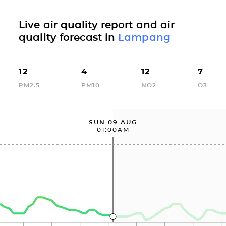
Live air quality report and air
quality forecast in
Lampang
12
4
12
7
PM2.5
PM10
NO2
O3
SUN 09 AUG
01:00AM