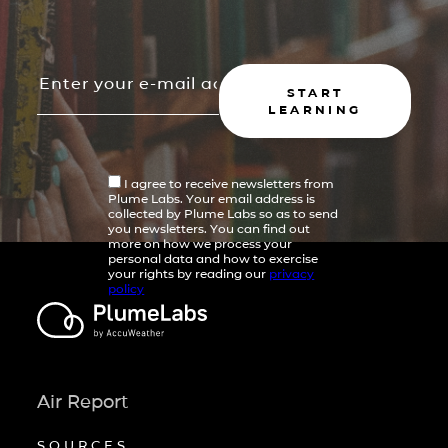
START
LEARNING
I agree to receive newsletters from
Plume Labs. Your email address is
collected by Plume Labs so as to send
you newsletters. You can find out
more on how we process your
personal data and how to exercise
your rights by reading our
privacy
policy
Air Report
SOURCES