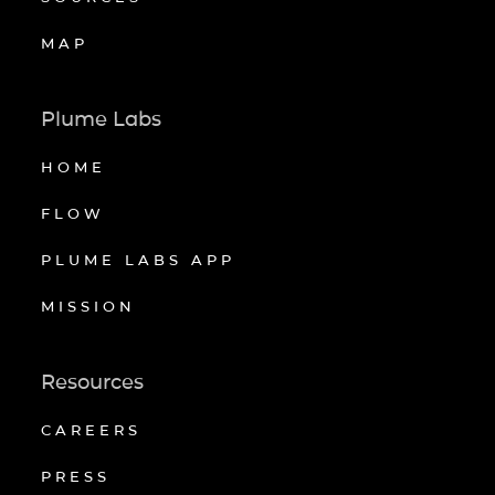
MAP
Plume Labs
HOME
FLOW
PLUME LABS APP
MISSION
Resources
CAREERS
PRESS