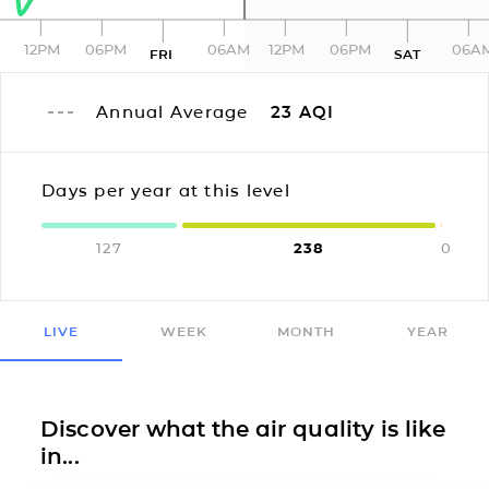
12PM
06PM
06AM
12PM
06PM
06A
FRI
SAT
Annual Average
23
AQI
Days per year at this level
127
238
0
LIVE
WEEK
MONTH
YEAR
Discover what the air quality is like
in...