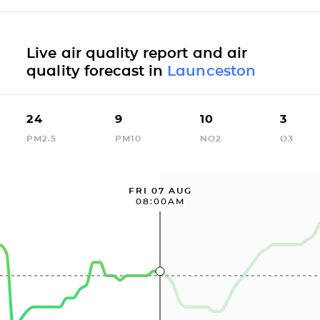
Live air quality report and air
quality forecast in
Launceston
24
9
10
3
PM2.5
PM10
NO2
O3
FRI 07 AUG
08:00AM