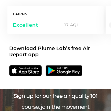
CAIRNS
Excellent
17
AQI
Download Plume Lab’s free Air
Report app
Sign up for our free air quality 101
course, join the movement