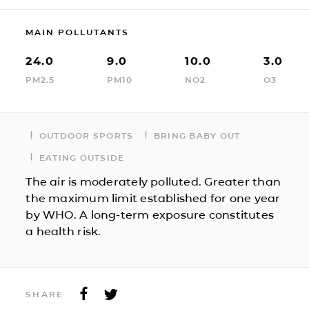
MAIN POLLUTANTS
24.0
9.0
10.0
3.0
PM2.5
PM10
NO2
O3
OUTDOOR SPORTS
BRING BABY OUT
EATING OUTSIDE
The air is moderately polluted. Greater than
the maximum limit established for one year
by WHO. A long-term exposure constitutes
a health risk.
SHARE