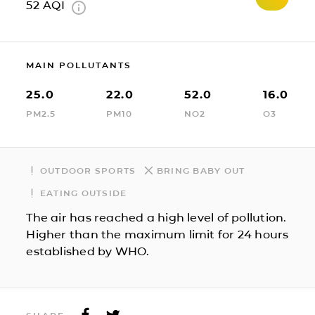
52
AQI
MAIN POLLUTANTS
25.0
22.0
52.0
16.0
PM2.5
PM10
NO2
O3
OUTDOOR SPORTS
BRING BABY OUT
EATING OUTSIDE
The air has reached a high level of pollution.
Higher than the maximum limit for 24 hours
established by WHO.