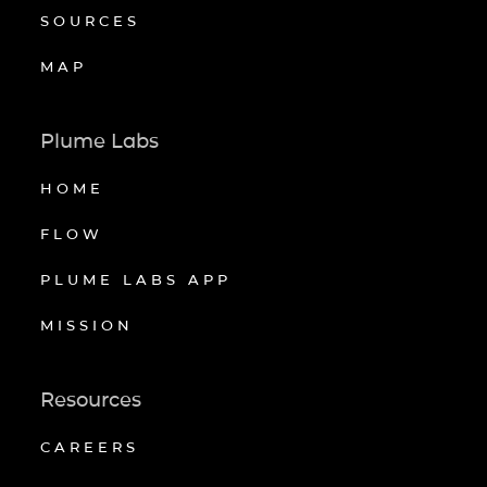
SOURCES
MAP
Plume Labs
HOME
FLOW
PLUME LABS APP
MISSION
Resources
CAREERS