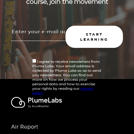
course, join the movement
START
LEARNING
I agree to receive newsletters from
Plume Labs. Your email address is
collected by Plume Labs so as to send
you newsletters. You can find out
more on how we process your
personal data and how to exercise
your rights by reading our
privacy
policy
Air Report