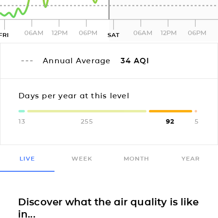
06AM
12PM
06PM
06AM
12PM
06PM
FRI
SAT
Annual Average
34
AQI
Days per year at this level
13
255
92
5
LIVE
WEEK
MONTH
YEAR
Discover what the air quality is like
in...