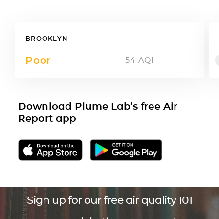
BROOKLYN
Poor
54
AQI
Download Plume Lab’s free Air
Report app
Sign up for our free air quality 101