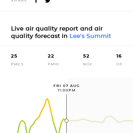
SHARE
Live air quality report and air
quality forecast in
Lee's Summit
25
22
52
16
PM2.5
PM10
NO2
O3
FRI 07 AUG
11:00PM