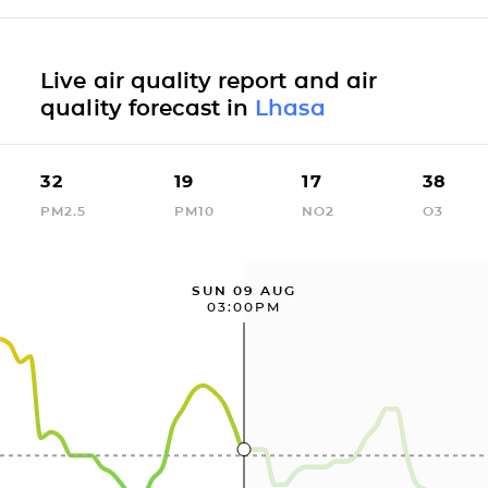
Live air quality report and air
quality forecast in
Lhasa
32
19
17
38
PM2.5
PM10
NO2
O3
SUN 09 AUG
03:00PM