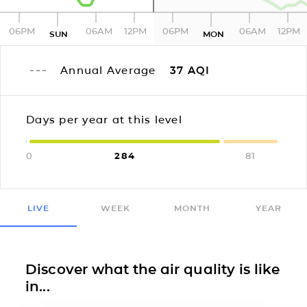
06PM
06AM
12PM
06PM
06AM
12PM
SUN
MON
Annual Average
37
AQI
Days per year at this level
0
284
81
LIVE
WEEK
MONTH
YEAR
Discover what the air quality is like
in...