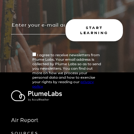
START
LEARNING
I agree to receive newsletters from
Plume Labs. Your email address is
collected by Plume Labs so as to send
you newsletters. You can find out
more on how we process your
personal data and how to exercise
your rights by reading our
privacy
policy
Air Report
SOURCES