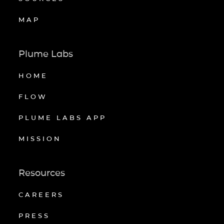
MAP
Plume Labs
HOME
FLOW
PLUME LABS APP
MISSION
Resources
CAREERS
PRESS