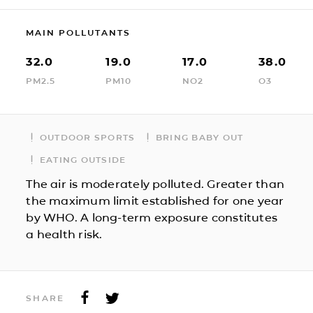
MAIN POLLUTANTS
32.0
19.0
17.0
38.0
PM2.5
PM10
NO2
O3
OUTDOOR SPORTS
BRING BABY OUT
EATING OUTSIDE
The air is moderately polluted. Greater than
the maximum limit established for one year
by WHO. A long-term exposure constitutes
a health risk.
SHARE