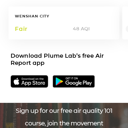
WENSHAN CITY
Fair
48
AQI
Download Plume Lab’s free Air
Report app
Sign up for our free air quality 101
course, join the movement