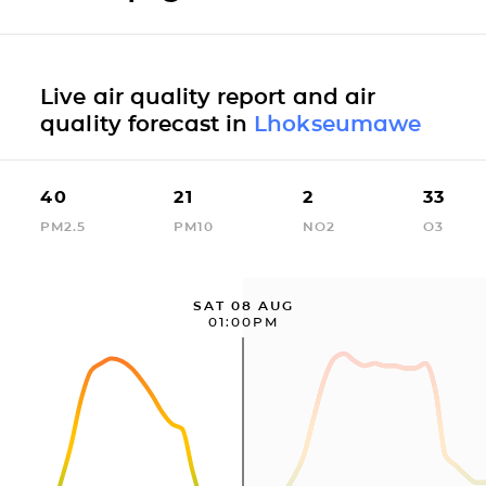
Live air quality report and air
quality forecast in
Lhokseumawe
40
21
2
33
PM2.5
PM10
NO2
O3
SAT 08 AUG
01:00PM