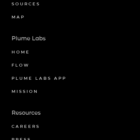
SOURCES
MAP
Plume Labs
HOME
FLOW
PLUME LABS APP
MISSION
Resources
CAREERS
PRESS