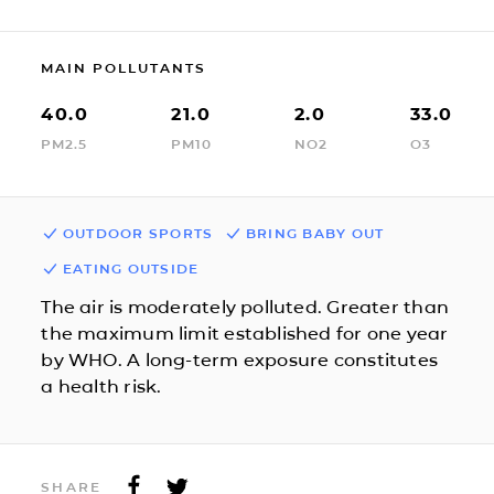
MAIN POLLUTANTS
40.0
21.0
2.0
33.0
PM2.5
PM10
NO2
O3
OUTDOOR SPORTS
BRING BABY OUT
EATING OUTSIDE
The air is moderately polluted. Greater than
the maximum limit established for one year
by WHO. A long-term exposure constitutes
a health risk.
SHARE