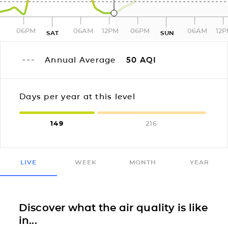
06PM
06AM
12PM
06PM
06AM
12
SAT
SUN
Annual Average
50
AQI
Days per year at this level
149
216
LIVE
WEEK
MONTH
YEAR
Discover what the air quality is like
in...