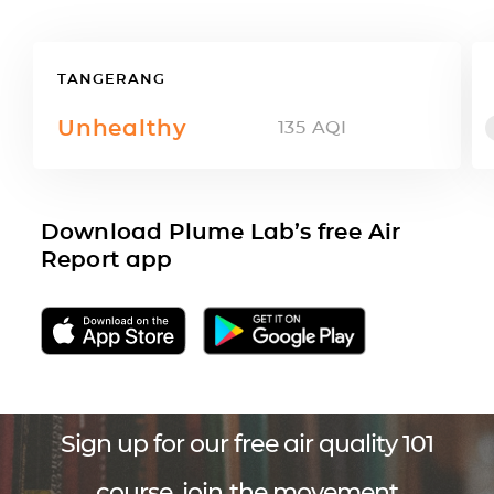
TANGERANG
Unhealthy
135
AQI
Download Plume Lab’s free Air
Report app
Sign up for our free air quality 101
course, join the movement