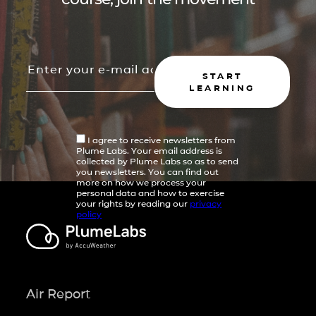
START
LEARNING
I agree to receive newsletters from
Plume Labs. Your email address is
collected by Plume Labs so as to send
you newsletters. You can find out
more on how we process your
personal data and how to exercise
your rights by reading our
privacy
policy
Air Report