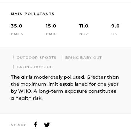
MAIN POLLUTANTS
35.0
15.0
11.0
9.0
PM2.5
PM10
NO2
O3
OUTDOOR SPORTS
BRING BABY OUT
EATING OUTSIDE
The air is moderately polluted. Greater than
the maximum limit established for one year
by WHO. A long-term exposure constitutes
a health risk.
SHARE