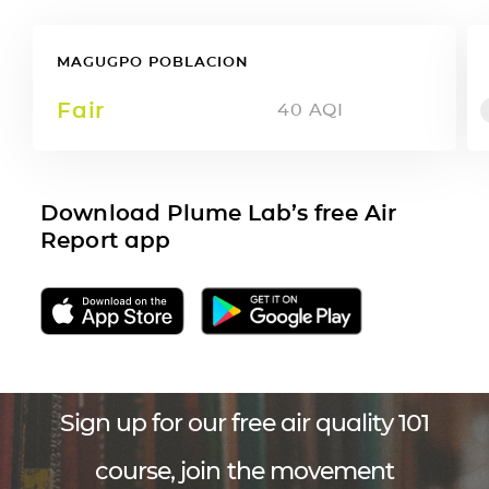
MAGUGPO POBLACION
Fair
40
AQI
Download Plume Lab’s free Air
Report app
Sign up for our free air quality 101
course, join the movement