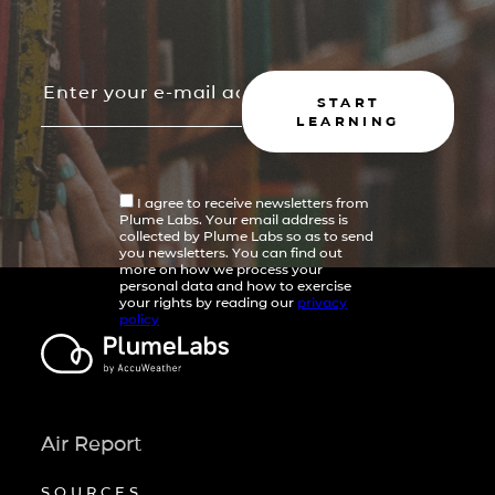
START
LEARNING
I agree to receive newsletters from
Plume Labs. Your email address is
collected by Plume Labs so as to send
you newsletters. You can find out
more on how we process your
personal data and how to exercise
your rights by reading our
privacy
policy
Air Report
SOURCES