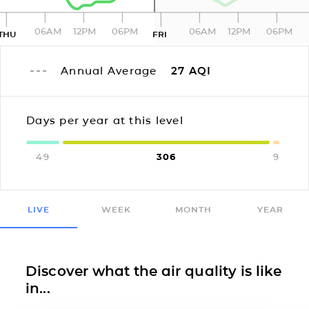
06AM
12PM
06PM
06AM
12PM
06PM
THU
FRI
Annual Average
27
AQI
Days per year at this level
49
306
9
LIVE
WEEK
MONTH
YEAR
Discover what the air quality is like
in...