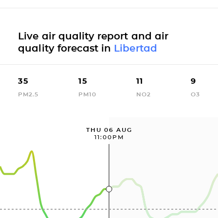
Live air quality report and air
quality forecast in
Libertad
35
15
11
9
PM2.5
PM10
NO2
O3
THU 06 AUG
11:00PM