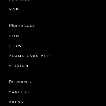
MAP
Plume Labs
HOME
FLOW
PLUME LABS APP
MISSION
Resources
CAREERS
PRESS