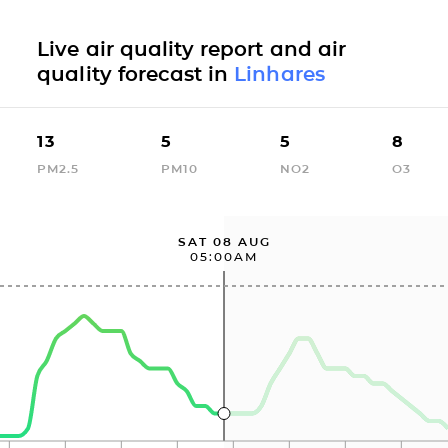
Live air quality report and air
quality forecast in
Linhares
13
5
5
8
PM2.5
PM10
NO2
O3
SAT 08 AUG
05:00AM