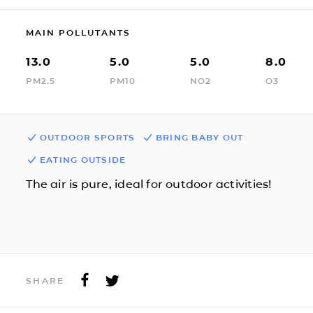
MAIN POLLUTANTS
13.0
5.0
5.0
8.0
PM2.5
PM10
NO2
O3
OUTDOOR SPORTS
BRING BABY OUT
EATING OUTSIDE
The air is pure, ideal for outdoor activities!
SHARE