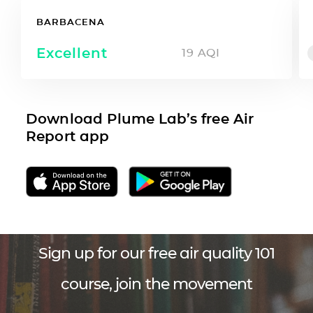
BARBACENA
Excellent
19
AQI
Download Plume Lab’s free Air
Report app
Sign up for our free air quality 101
course, join the movement