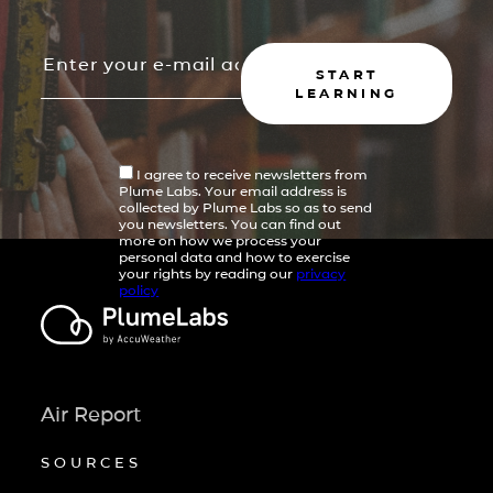
START
LEARNING
I agree to receive newsletters from
Plume Labs. Your email address is
collected by Plume Labs so as to send
you newsletters. You can find out
more on how we process your
personal data and how to exercise
your rights by reading our
privacy
policy
Air Report
SOURCES