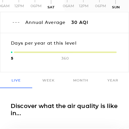
06AM
12PM
06PM
06AM
12PM
06PM
SAT
SUN
Annual Average
30
AQI
Days per year at this level
5
360
LIVE
WEEK
MONTH
YEAR
Discover what the air quality is like
in...