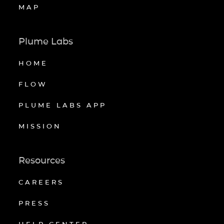
MAP
Plume Labs
HOME
FLOW
PLUME LABS APP
MISSION
Resources
CAREERS
PRESS
HELP CENTER