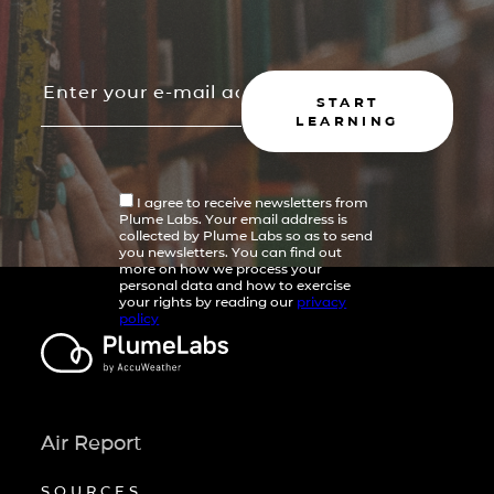
START
LEARNING
I agree to receive newsletters from
Plume Labs. Your email address is
collected by Plume Labs so as to send
you newsletters. You can find out
more on how we process your
personal data and how to exercise
your rights by reading our
privacy
policy
Air Report
SOURCES