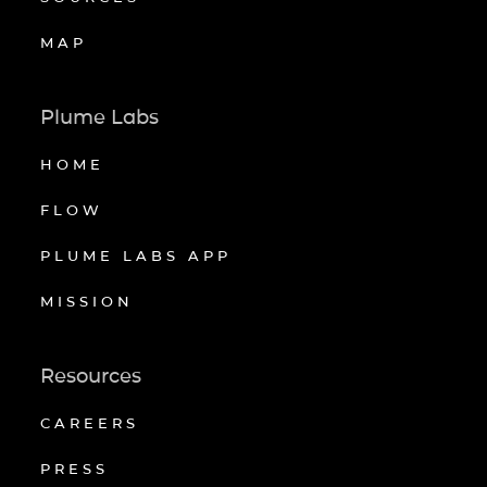
MAP
Plume Labs
HOME
FLOW
PLUME LABS APP
MISSION
Resources
CAREERS
PRESS