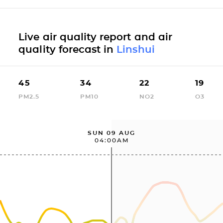
Live air quality report and air
quality forecast in
Linshui
45
34
22
19
PM2.5
PM10
NO2
O3
SUN 09 AUG
04:00AM