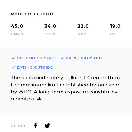
MAIN POLLUTANTS
45.0
34.0
22.0
19.0
PM2.5
PM10
NO2
O3
OUTDOOR SPORTS
BRING BABY OUT
EATING OUTSIDE
The air is moderately polluted. Greater than
the maximum limit established for one year
by WHO. A long-term exposure constitutes
a health risk.
SHARE