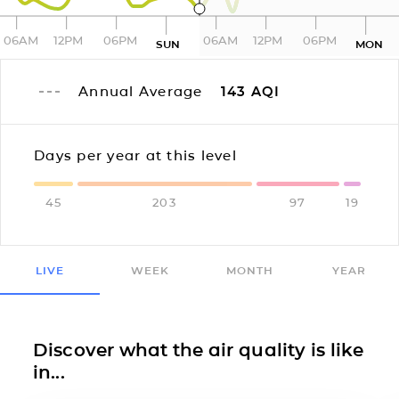
06AM
12PM
06PM
06AM
12PM
06PM
SUN
MON
Annual Average
143
AQI
Days per year at this level
45
203
97
19
LIVE
WEEK
MONTH
YEAR
Discover what the air quality is like
in...