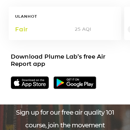
ULANHOT
Fair
25
AQI
Download Plume Lab’s free Air
Report app
Sign up for our free air quality 101
course, join the movement