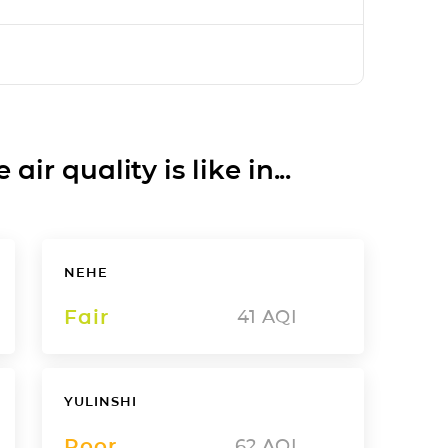
ir quality is like in...
NEHE
Fair
41
AQI
YULINSHI
Poor
62
AQI