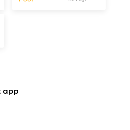
t app