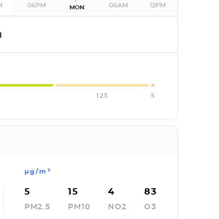
M
06PM
06AM
12PM
MON
I
123
5
µg/m³
5
15
4
83
PM2.5
PM10
NO2
O3