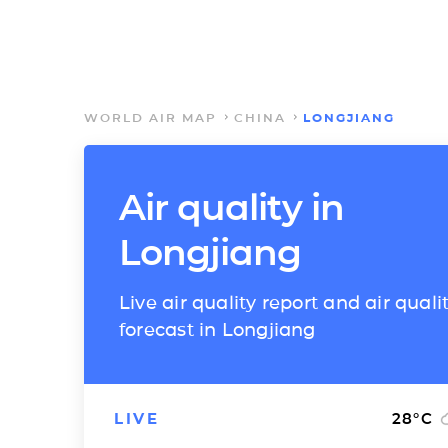
WORLD AIR MAP
CHINA
LONGJIANG
Air quality in
Longjiang
Live air quality report and air quali
forecast in Longjiang
LIVE
28
°C