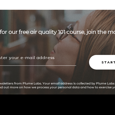
for our free air quality 101 course, join the
STAR
ewsletters from Plume Labs. Your email address is collected by Plume Labs
ind out more on how we process your personal data and how to exercise yo