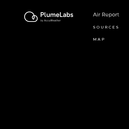
Air Report
SOURCES
MAP