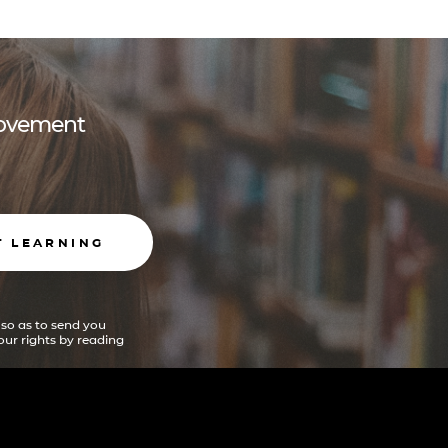
 movement
T LEARNING
 so as to send you
ur rights by reading