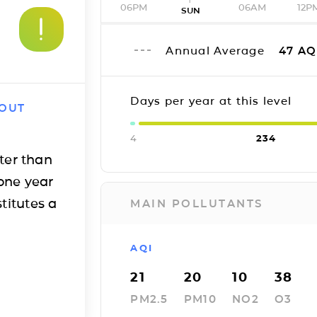
06PM
06AM
12P
SUN
Annual Average
47
AQ
Days per year at this level
 OUT
4
234
ter than
one year
titutes a
MAIN POLLUTANTS
AQI
21
20
10
38
PM2.5
PM10
NO2
O3