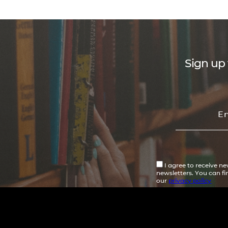
Sign up 
I agree to receive n
newsletters. You can f
our
privacy policy