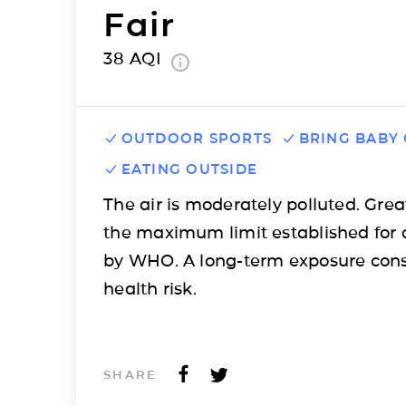
Fair
38
AQI
OUTDOOR SPORTS
BRING BABY
EATING OUTSIDE
The air is moderately polluted. Grea
the maximum limit established for 
by WHO. A long-term exposure cons
health risk.
SHARE