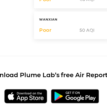
WANXIAN
Poor
50
AQI
load Plume Lab’s free Air Repor