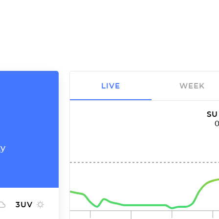
LIVE
WEEK
SU
ty
3
UV