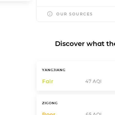
OUR SOURCES
Discover what the a
YANGJIANG
Fair
47
AQI
ZIGONG
Poor
65
AQI