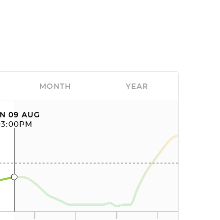
MONTH
YEAR
N 09 AUG
03:00PM