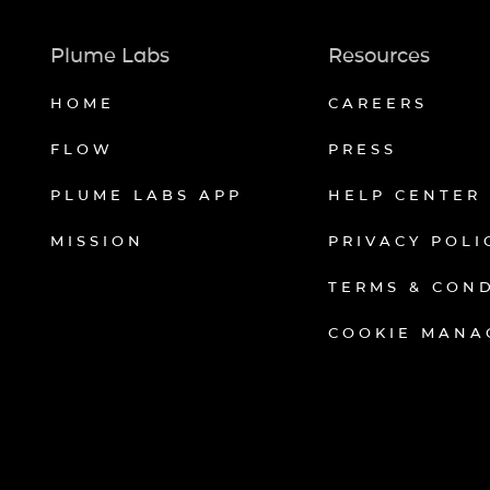
Plume Labs
Resources
HOME
CAREERS
FLOW
PRESS
PLUME LABS APP
HELP CENTER
MISSION
PRIVACY POLI
TERMS & CON
COOKIE MANA