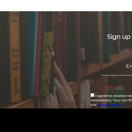
Sign up 
I agree to receive n
newsletters. You can f
our
privacy policy