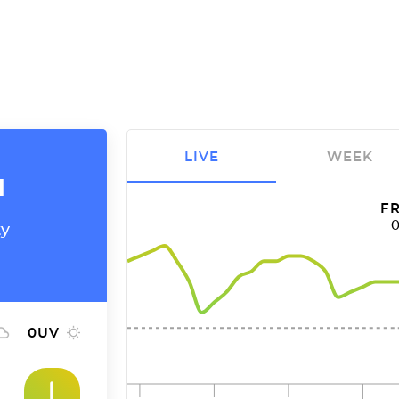
LIVE
WEEK
a
FR
ty
0
UV