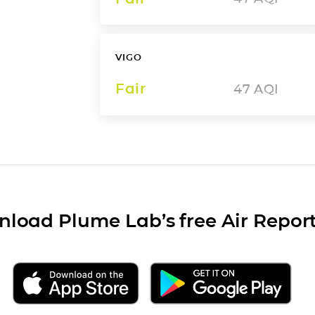
VIGO
Fair
47
AQI
load Plume Lab’s free Air Repor