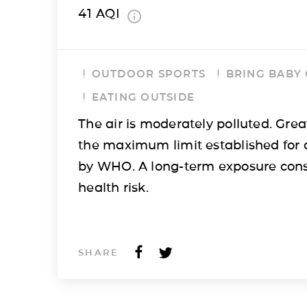
41
AQI
OUTDOOR SPORTS
BRING BABY
EATING OUTSIDE
The air is moderately polluted. Grea
the maximum limit established for 
by WHO. A long-term exposure cons
health risk.
SHARE