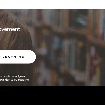
 movement
T LEARNING
 so as to send you
ur rights by reading