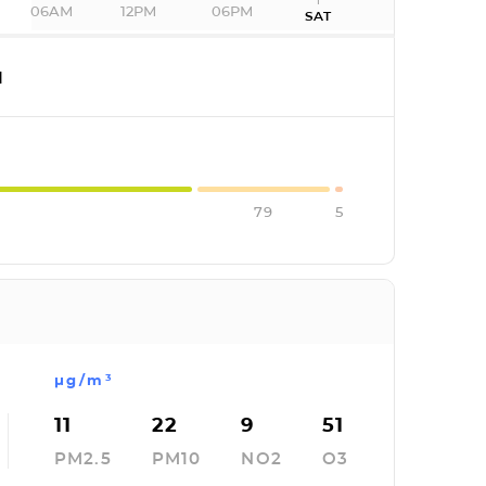
06AM
12PM
06PM
SAT
I
79
5
µg/m³
11
22
9
51
PM2.5
PM10
NO2
O3