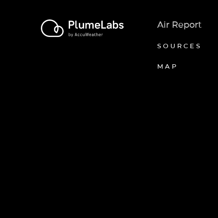
Air Report
SOURCES
MAP