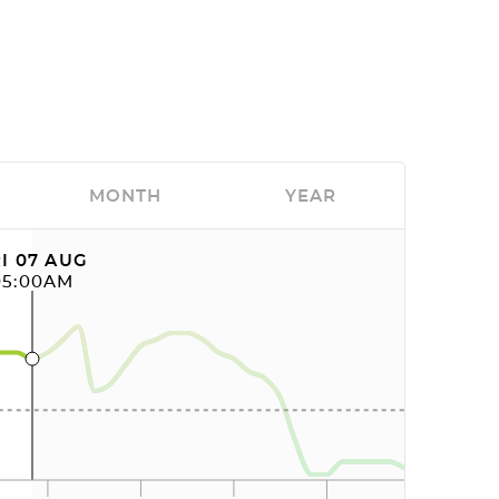
MONTH
YEAR
I 07 AUG
05:00AM