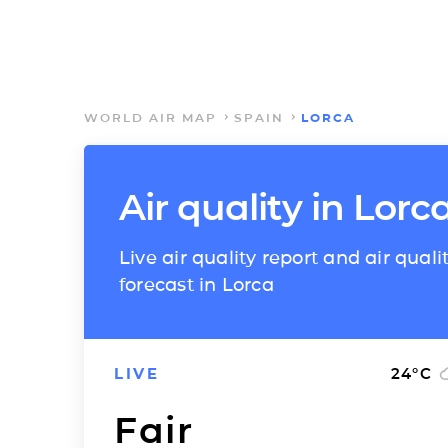
WORLD AIR MAP
SPAIN
LORCA
Air quality in Lorc
Live air quality report and air quali
forecast in Lorca
LIVE
24
°C
Fair