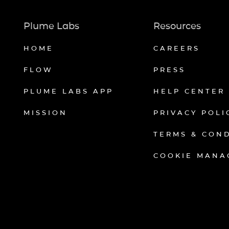
Plume Labs
Resources
HOME
CAREERS
FLOW
PRESS
PLUME LABS APP
HELP CENTER
MISSION
PRIVACY POLI
TERMS & CON
COOKIE MANA