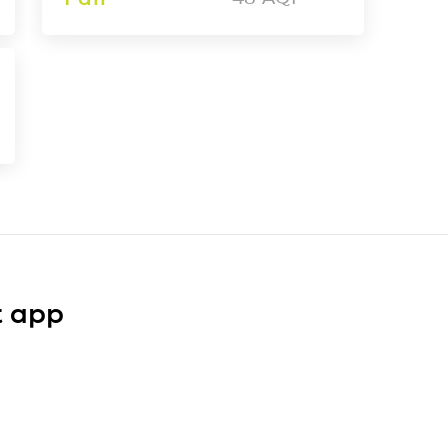
t app