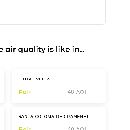
ir quality is like in...
CIUTAT VELLA
Fair
48
AQI
SANTA COLOMA DE GRAMENET
Fair
48
AQI