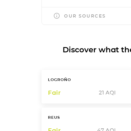
OUR SOURCES
Discover what the a
LOGROÑO
Fair
21
AQI
REUS
Fair
47
AQI