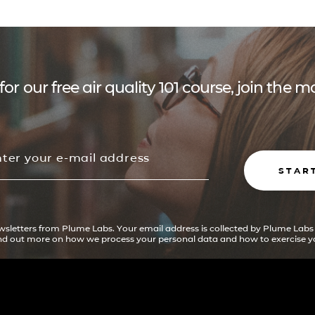
for our free air quality 101 course, join the
STAR
ewsletters from Plume Labs. Your email address is collected by Plume Labs
ind out more on how we process your personal data and how to exercise yo