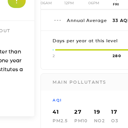
06AM
12PM
06PM
FRI
Annual Average
33
AQ
 OUT
Days per year at this level
ter than
2
280
one year
titutes a
MAIN POLLUTANTS
AQI
41
27
19
17
PM2.5
PM10
NO2
O3