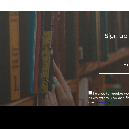
Sign up 
I agree to receive n
newsletters. You can f
our
privacy policy