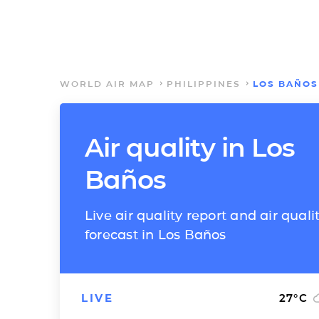
WORLD AIR MAP
PHILIPPINES
LOS BAÑOS
Air quality in Los
Baños
Live air quality report and air quali
forecast in Los Baños
LIVE
27
°C