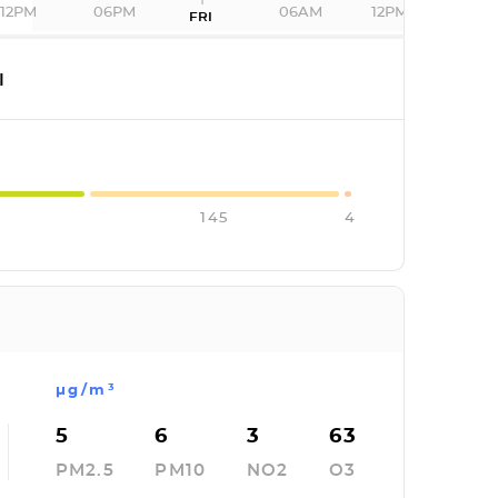
12PM
06PM
06AM
12PM
FRI
I
145
4
µg/m³
5
6
3
63
PM2.5
PM10
NO2
O3