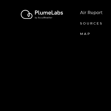
Air Report
SOURCES
MAP