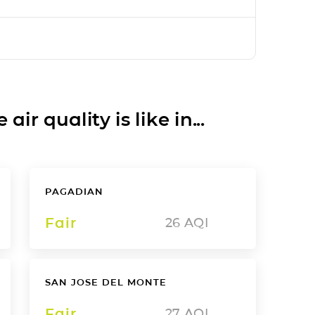
ir quality is like in...
PAGADIAN
Fair
26
AQI
SAN JOSE DEL MONTE
Fair
27
AQI