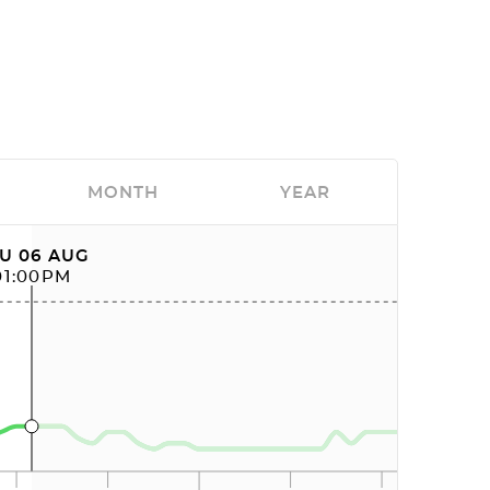
MONTH
YEAR
U 06 AUG
01:00PM