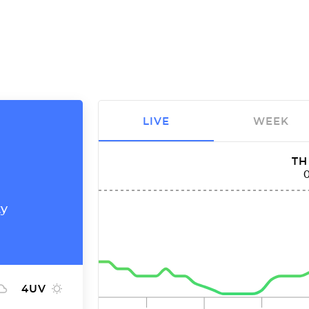
LIVE
WEEK
TH
ty
4
UV