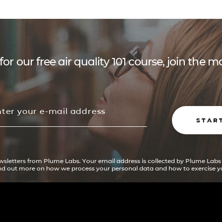
for our free air quality 101 course, join the
STAR
ewsletters from Plume Labs. Your email address is collected by Plume Labs
ind out more on how we process your personal data and how to exercise yo