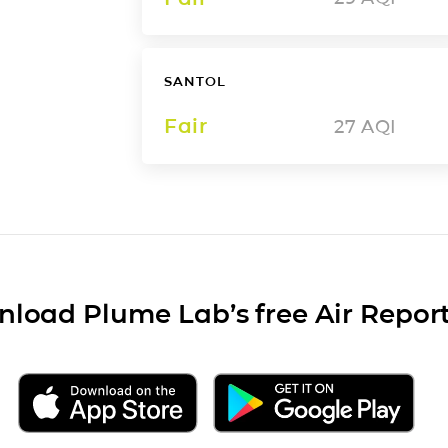
SANTOL
Fair
27
AQI
load Plume Lab’s free Air Repor