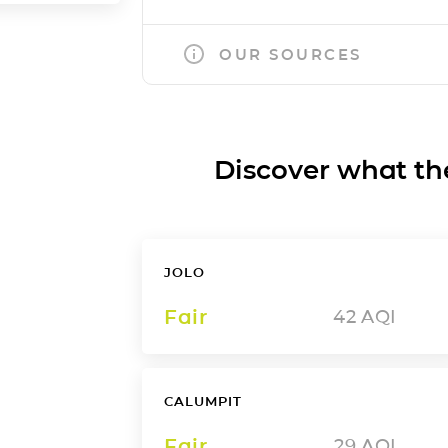
OUR SOURCES
Discover what the a
JOLO
Fair
42
AQI
CALUMPIT
Fair
29
AQI