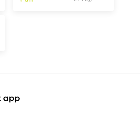
t app