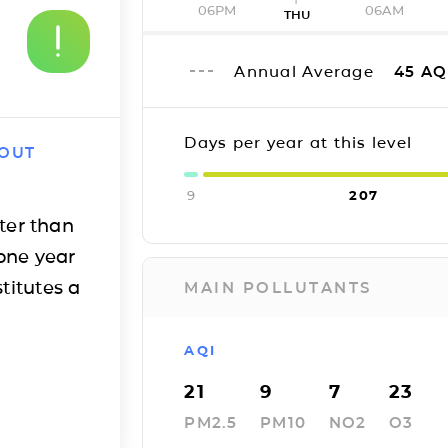
06PM
06AM
THU
Annual Average
45
AQ
Days per year at this level
 OUT
9
207
ter than
one year
titutes a
MAIN POLLUTANTS
AQI
21
9
7
23
PM2.5
PM10
NO2
O3