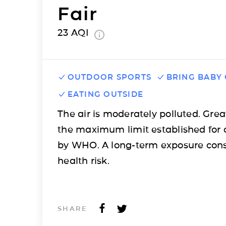
Fair
23
AQI
OUTDOOR SPORTS
BRING BABY
EATING OUTSIDE
The air is moderately polluted. Grea
the maximum limit established for 
by WHO. A long-term exposure cons
health risk.
SHARE