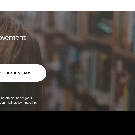
 movement
T LEARNING
 so as to send you
ur rights by reading