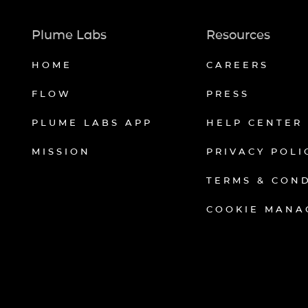
Plume Labs
Resources
HOME
CAREERS
FLOW
PRESS
PLUME LABS APP
HELP CENTER
MISSION
PRIVACY POLI
TERMS & CON
COOKIE MANA