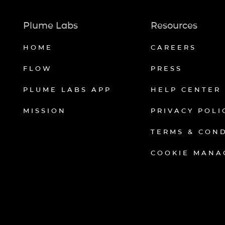
Plume Labs
Resources
HOME
CAREERS
FLOW
PRESS
PLUME LABS APP
HELP CENTER
MISSION
PRIVACY POLI
TERMS & CON
COOKIE MANA