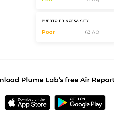
PUERTO PRINCESA CITY
Poor
63
AQI
load Plume Lab’s free Air Repor