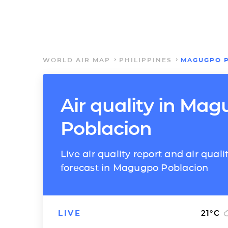
WORLD AIR MAP
PHILIPPINES
MAGUGPO 
Air quality in Ma
Poblacion
Live air quality report and air quali
forecast in Magugpo Poblacion
LIVE
21
°C