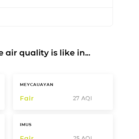
ir quality is like in...
MEYCAUAYAN
Fair
27
AQI
IMUS
Fair
25
AQI