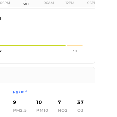
06PM
06AM
12PM
06PM
SAT
I
7
38
µg/m³
9
10
7
37
PM2.5
PM10
NO2
O3