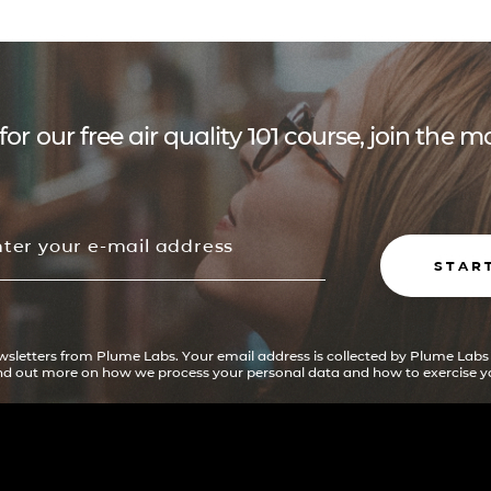
for our free air quality 101 course, join the
STAR
ewsletters from Plume Labs. Your email address is collected by Plume Labs
ind out more on how we process your personal data and how to exercise yo