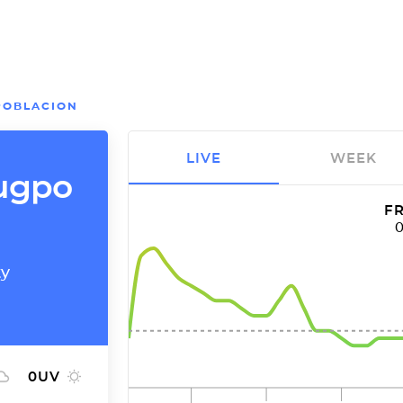
POBLACION
LIVE
WEEK
gugpo
FR
ty
0
UV