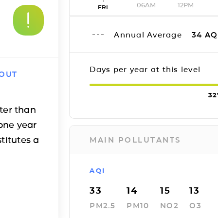
06AM
12PM
FRI
Annual Average
34
AQ
Days per year at this level
 OUT
32
ter than
one year
titutes a
MAIN POLLUTANTS
AQI
33
14
15
13
PM2.5
PM10
NO2
O3