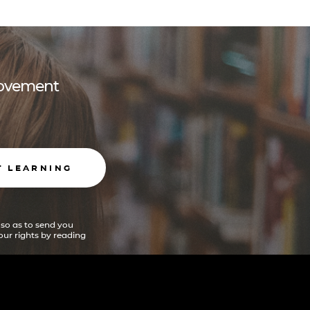
 movement
T LEARNING
 so as to send you
ur rights by reading