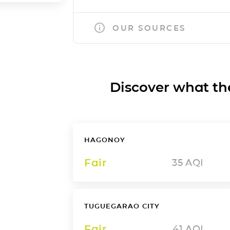
OUR SOURCES
Discover what the a
HAGONOY
Fair
35
AQI
TUGUEGARAO CITY
Fair
41
AQI