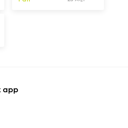
t app