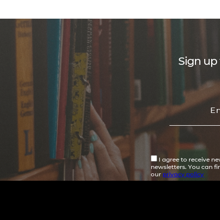
Sign up 
I agree to receive n
newsletters. You can f
our
privacy policy