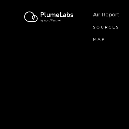
Air Report
SOURCES
MAP