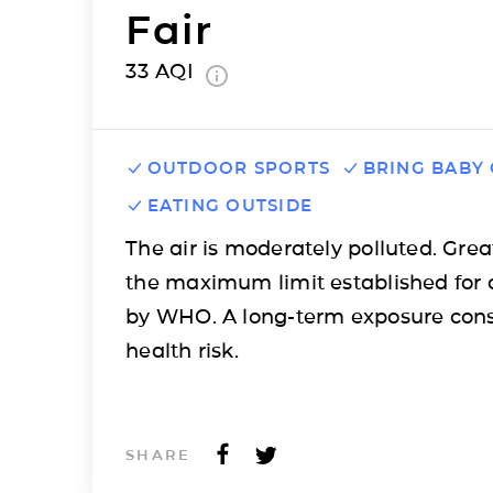
Fair
33
AQI
OUTDOOR SPORTS
BRING BABY
EATING OUTSIDE
The air is moderately polluted. Grea
the maximum limit established for 
by WHO. A long-term exposure cons
health risk.
SHARE