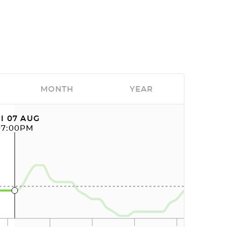
MONTH
YEAR
I 07 AUG
07:00PM