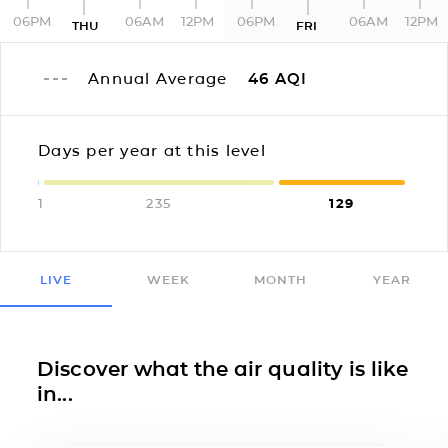
06PM
06AM
12PM
06PM
06AM
12PM
THU
FRI
Annual Average
46
AQI
Days per year at this level
1
235
129
LIVE
WEEK
MONTH
YEAR
Discover what the air quality is like
in...