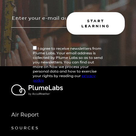
START
LEARNING
I agree to receive newsletters from
Plume Labs. Your email address is
collected by Plume Labs so as to send
you newsletters. You can find out
more on how we process your
personal data and how to exercise
your rights by reading our
privacy
policy
Air Report
SOURCES