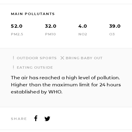
MAIN POLLUTANTS
52.0
32.0
4.0
39.0
PM2.5
PM10
NO2
O3
OUTDOOR SPORTS
BRING BABY OUT
EATING OUTSIDE
The air has reached a high level of pollution.
Higher than the maximum limit for 24 hours
established by WHO.
SHARE