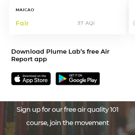
MAICAO
Fair
37
AQI
Download Plume Lab’s free Air
Report app
Sign up for our free air quality 101
course, join the movement