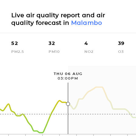
Live air quality report and air
quality forecast in
Malambo
52
32
4
39
PM2.5
PM10
NO2
O3
THU 06 AUG
03:00PM