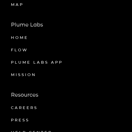
MAP
Plume Labs
HOME
FLOW
PLUME LABS APP
MISSION
Resources
CAREERS
PRESS