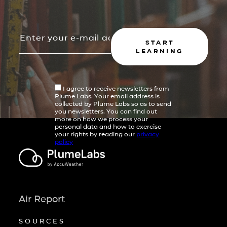
START
LEARNING
I agree to receive newsletters from
Plume Labs. Your email address is
collected by Plume Labs so as to send
you newsletters. You can find out
more on how we process your
personal data and how to exercise
your rights by reading our
privacy
policy
Air Report
SOURCES