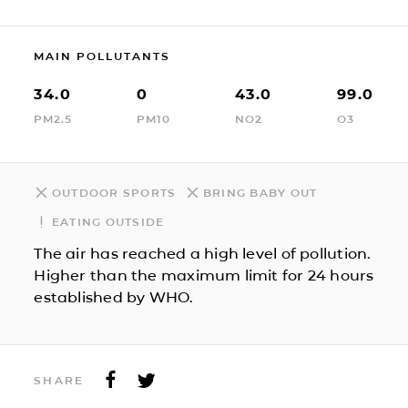
MAIN POLLUTANTS
34.0
0
43.0
99.0
PM2.5
PM10
NO2
O3
OUTDOOR SPORTS
BRING BABY OUT
EATING OUTSIDE
The air has reached a high level of pollution.
Higher than the maximum limit for 24 hours
established by WHO.
SHARE