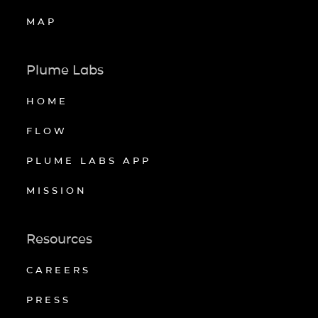
MAP
Plume Labs
HOME
FLOW
PLUME LABS APP
MISSION
Resources
CAREERS
PRESS