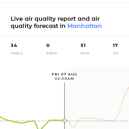
Live air quality report and air
quality forecast in
Manhattan
34
0
51
17
PM2.5
PM10
NO2
O3
FRI 07 AUG
02:00AM