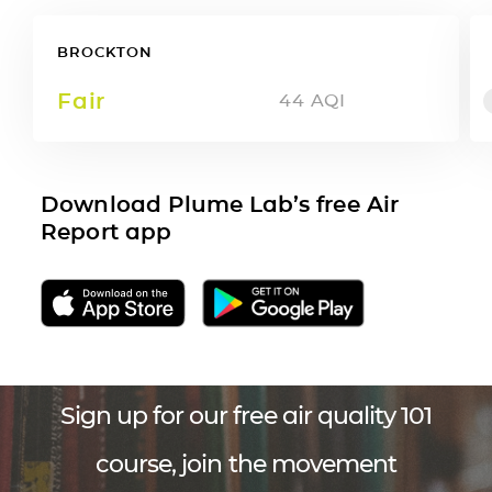
BROCKTON
Fair
44
AQI
Download Plume Lab’s free Air
Report app
Sign up for our free air quality 101
course, join the movement