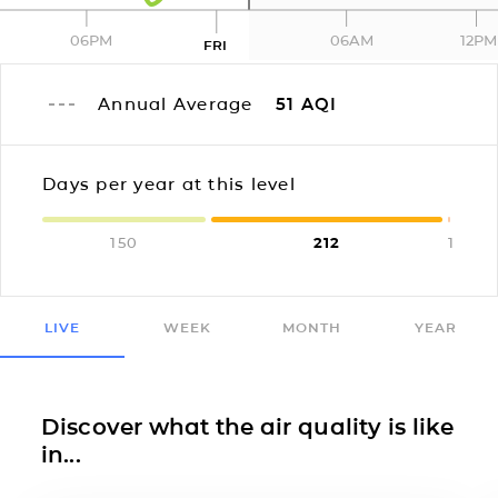
06PM
06AM
12PM
FRI
Annual Average
51
AQI
Days per year at this level
150
212
1
LIVE
WEEK
MONTH
YEAR
Discover what the air quality is like
in...