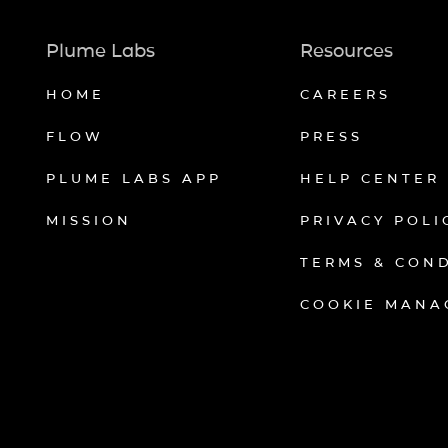
Plume Labs
Resources
HOME
CAREERS
FLOW
PRESS
PLUME LABS APP
HELP CENTER
MISSION
PRIVACY POLI
TERMS & CON
COOKIE MANA