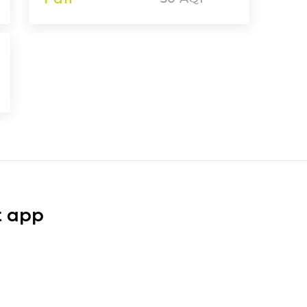
t app