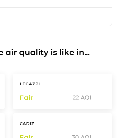
ir quality is like in...
LEGAZPI
Fair
22
AQI
CADIZ
Fair
30
AQI