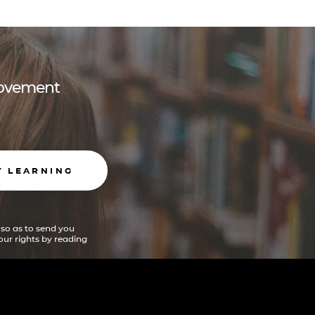
 movement
T LEARNING
 so as to send you
ur rights by reading