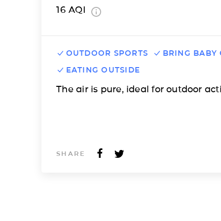
16
AQI
OUTDOOR SPORTS
BRING BABY
EATING OUTSIDE
The air is pure, ideal for outdoor acti
SHARE