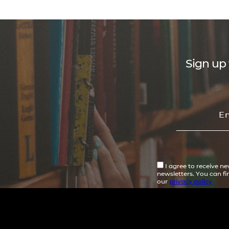
Sign up 
I agree to receive n
newsletters. You can f
our
privacy policy