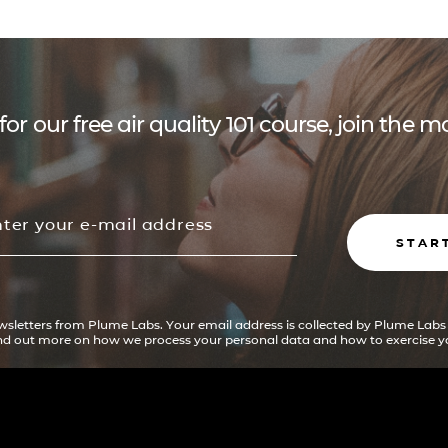
for our free air quality 101 course, join the
STAR
ewsletters from Plume Labs. Your email address is collected by Plume Labs
ind out more on how we process your personal data and how to exercise yo