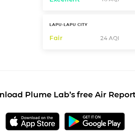
LAPU-LAPU CITY
Fair
24
AQI
load Plume Lab’s free Air Repor