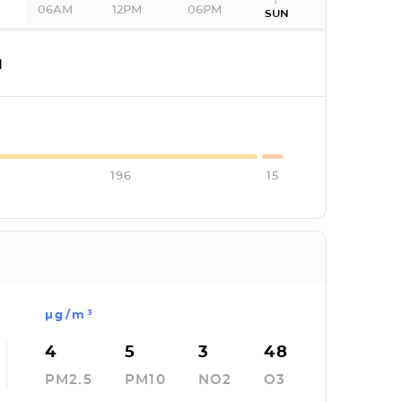
06AM
12PM
06PM
SUN
I
196
15
µg/m³
4
5
3
48
PM2.5
PM10
NO2
O3