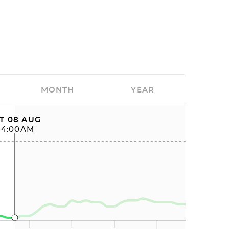
MONTH
YEAR
T 08 AUG
04:00AM