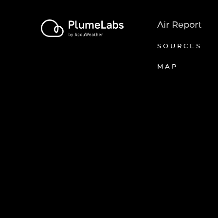
Air Report
SOURCES
MAP