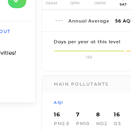
06AM
12PM
06PM
SAT
Annual Average
56
AQ
 OUT
Days per year at this level
vities!
155
MAIN POLLUTANTS
AQI
16
7
8
16
PM2.5
PM10
NO2
O3