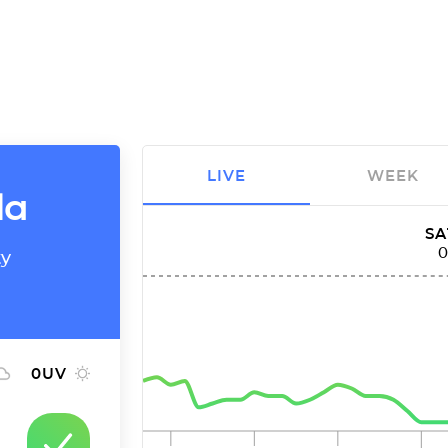
LIVE
WEEK
la
SA
ty
0
UV