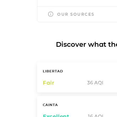
OUR SOURCES
Discover what the a
LIBERTAD
Fair
36
AQI
CAINTA
Excellent
16
AQI