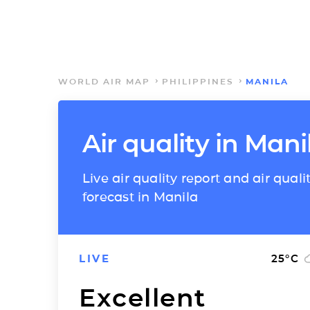
WORLD AIR MAP
PHILIPPINES
MANILA
Air quality in Mani
Live air quality report and air quali
forecast in Manila
LIVE
25
°C
Excellent