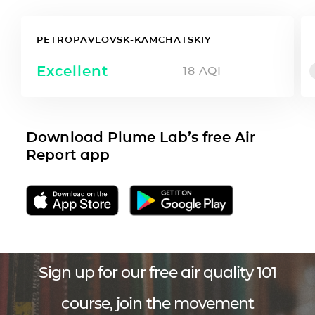
PETROPAVLOVSK-KAMCHATSKIY
Excellent
18
AQI
Download Plume Lab’s free Air
Report app
Sign up for our free air quality 101
course, join the movement