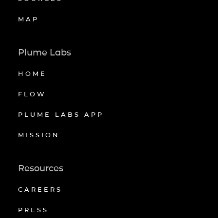
MAP
Plume Labs
HOME
FLOW
PLUME LABS APP
MISSION
Resources
CAREERS
PRESS