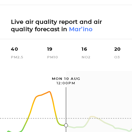
Live air quality report and air
quality forecast in
Mar’ino
40
19
16
20
PM2.5
PM10
NO2
O3
MON 10 AUG
12:00PM