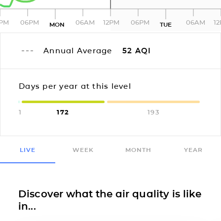
2PM
06PM
06AM
12PM
06PM
06AM
1
MON
TUE
Annual Average
52
AQI
Days per year at this level
1
172
193
LIVE
WEEK
MONTH
YEAR
Discover what the air quality is like
in...