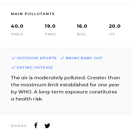
MAIN POLLUTANTS
40.0
19.0
16.0
20.0
PM2.5
PM10
NO2
O3
OUTDOOR SPORTS
BRING BABY OUT
EATING OUTSIDE
The air is moderately polluted. Greater than
the maximum limit established for one year
by WHO. A long-term exposure constitutes
a health risk.
SHARE