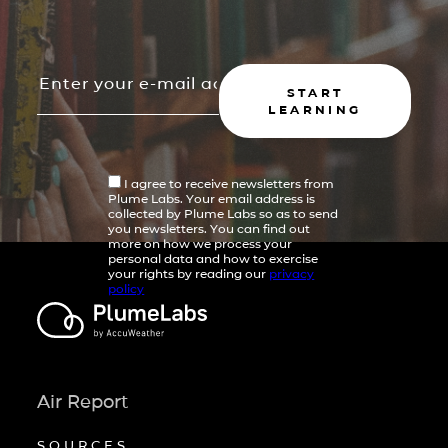
START
LEARNING
I agree to receive newsletters from
Plume Labs. Your email address is
collected by Plume Labs so as to send
you newsletters. You can find out
more on how we process your
personal data and how to exercise
your rights by reading our
privacy
policy
Air Report
SOURCES