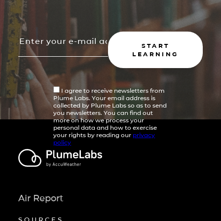
START
LEARNING
I agree to receive newsletters from
Plume Labs. Your email address is
collected by Plume Labs so as to send
you newsletters. You can find out
more on how we process your
personal data and how to exercise
your rights by reading our
privacy
policy
Air Report
SOURCES