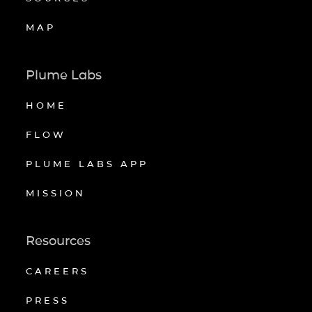
MAP
Plume Labs
HOME
FLOW
PLUME LABS APP
MISSION
Resources
CAREERS
PRESS