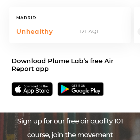
MADRID
Unhealthy
121
AQI
Download Plume Lab’s free Air
Report app
Sign up for our free air quality 101
course, join the movement