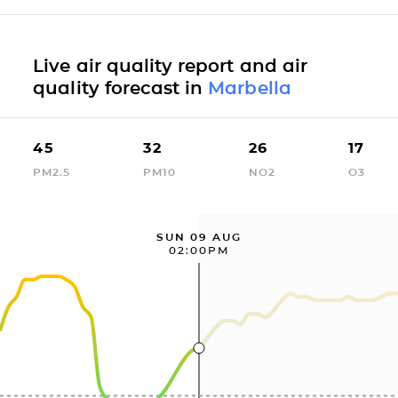
Live air quality report and air
quality forecast in
Marbella
45
32
26
17
PM2.5
PM10
NO2
O3
SUN 09 AUG
02:00PM