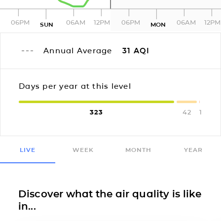
06PM
06AM
12PM
06PM
06AM
12PM
SUN
MON
Annual Average
31
AQI
Days per year at this level
323
42
1
LIVE
WEEK
MONTH
YEAR
Discover what the air quality is like
in...