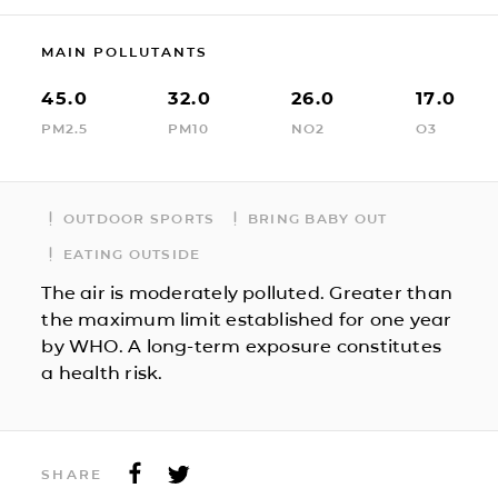
MAIN POLLUTANTS
45.0
32.0
26.0
17.0
PM2.5
PM10
NO2
O3
OUTDOOR SPORTS
BRING BABY OUT
EATING OUTSIDE
The air is moderately polluted. Greater than
the maximum limit established for one year
by WHO. A long-term exposure constitutes
a health risk.
SHARE