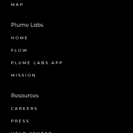
MAP
Plume Labs
HOME
FLOW
PLUME LABS APP
MISSION
Resources
CAREERS
PRESS