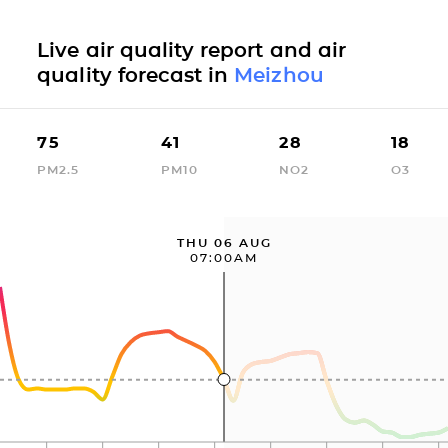
Live air quality report and air
quality forecast in
Meizhou
75
41
28
18
PM2.5
PM10
NO2
O3
THU 06 AUG
07:00AM