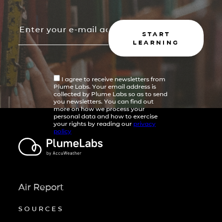
START
LEARNING
I agree to receive newsletters from
Plume Labs. Your email address is
collected by Plume Labs so as to send
you newsletters. You can find out
more on how we process your
personal data and how to exercise
your rights by reading our
privacy
policy
Air Report
SOURCES