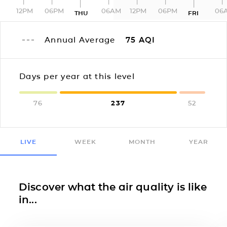
12PM
06PM
06AM
12PM
06PM
06
THU
FRI
Annual Average
75
AQI
Days per year at this level
76
237
52
LIVE
WEEK
MONTH
YEAR
Discover what the air quality is like
in...