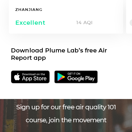
ZHANJIANG
Excellent
14
AQI
Download Plume Lab’s free Air
Report app
Sign up for our free air quality 101
course, join the movement