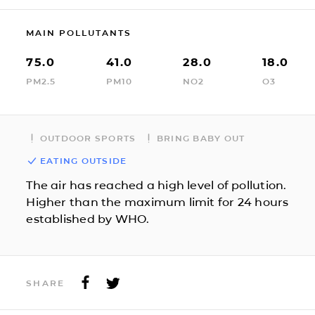
MAIN POLLUTANTS
75.0
41.0
28.0
18.0
PM2.5
PM10
NO2
O3
OUTDOOR SPORTS
BRING BABY OUT
EATING OUTSIDE
The air has reached a high level of pollution.
Higher than the maximum limit for 24 hours
established by WHO.
SHARE