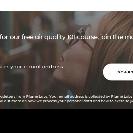
for our free air quality 101 course, join the
STAR
ewsletters from Plume Labs. Your email address is collected by Plume Labs
ind out more on how we process your personal data and how to exercise yo