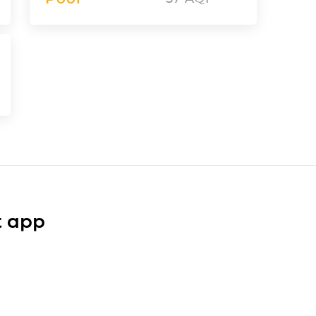
t app