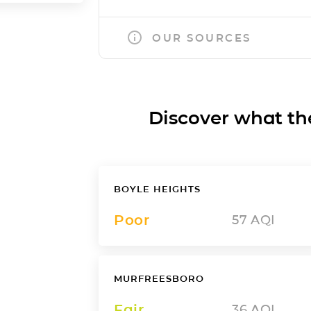
OUR SOURCES
Discover what the a
BOYLE HEIGHTS
Poor
57
AQI
MURFREESBORO
Fair
36
AQI