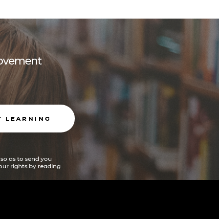
 movement
T LEARNING
 so as to send you
ur rights by reading