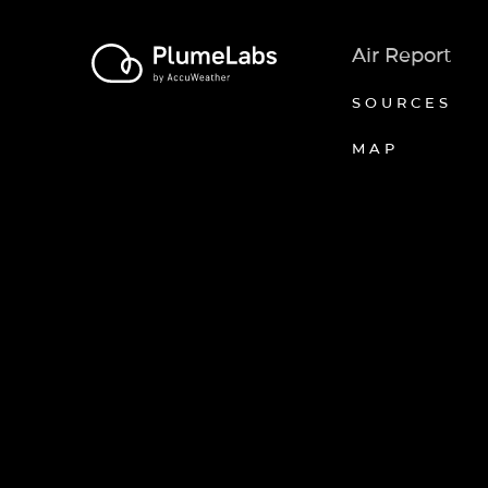
Air Report
SOURCES
MAP