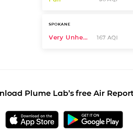
SPOKANE
Very Unhealthy
167
AQI
load Plume Lab’s free Air Repor