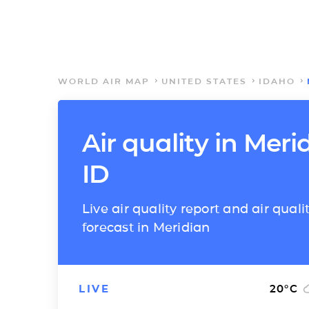
WORLD AIR MAP
UNITED STATES
IDAHO
Air quality in Meri
ID
Live air quality report and air quali
forecast in Meridian
LIVE
20
°C