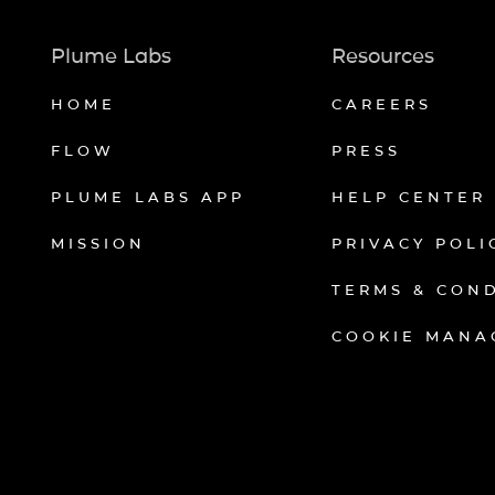
Plume Labs
Resources
HOME
CAREERS
FLOW
PRESS
PLUME LABS APP
HELP CENTER
MISSION
PRIVACY POLI
TERMS & CON
COOKIE MANA