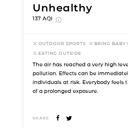
Unhealthy
137
AQI
OUTDOOR SPORTS
BRING BABY
EATING OUTSIDE
The air has reached a very high leve
pollution. Effects can be immediatel
individuals at risk. Everybody feels t
of a prolonged exposure.
SHARE