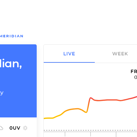
MERIDIAN
LIVE
WEEK
dian,
FR
ty
0
UV