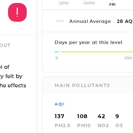
12PM
06PM
FRI
Annual Average
28
AQ
Days per year at this level
 OUT
9
299
l of
y felt by
he effects
MAIN POLLUTANTS
AQI
137
108
42
9
PM2.5
PM10
NO2
O3