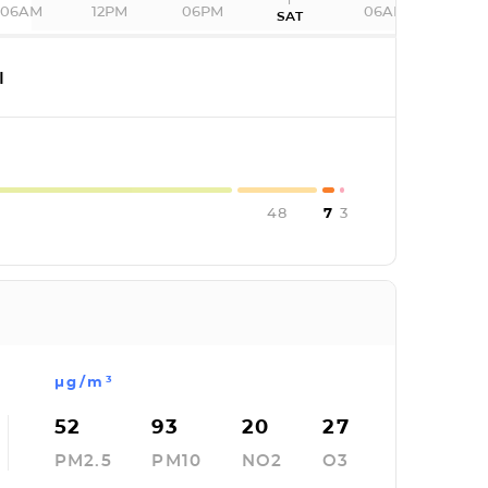
06AM
12PM
06PM
06AM
SAT
I
48
7
3
µg/m³
52
93
20
27
PM2.5
PM10
NO2
O3