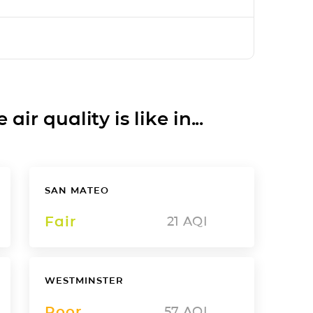
ir quality is like in...
SAN MATEO
Fair
21
AQI
WESTMINSTER
Poor
57
AQI