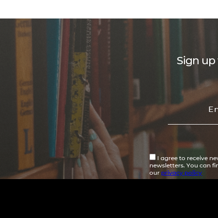
Sign up 
I agree to receive n
newsletters. You can f
our
privacy policy