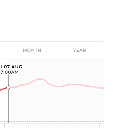
MONTH
YEAR
I 07 AUG
07:00AM