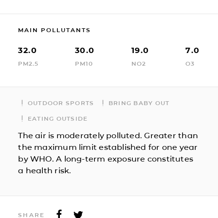
MAIN POLLUTANTS
32.0
30.0
19.0
7.0
PM2.5
PM10
NO2
O3
OUTDOOR SPORTS
BRING BABY OUT
EATING OUTSIDE
The air is moderately polluted. Greater than
the maximum limit established for one year
by WHO. A long-term exposure constitutes
a health risk.
SHARE