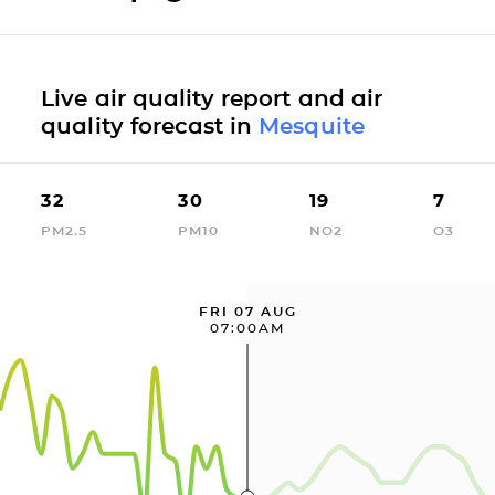
Live air quality report and air
quality forecast in
Mesquite
32
30
19
7
PM2.5
PM10
NO2
O3
FRI 07 AUG
07:00AM