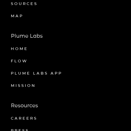
SOURCES
MAP
Plume Labs
HOME
FLOW
PLUME LABS APP
MISSION
Resources
CAREERS
PRESS