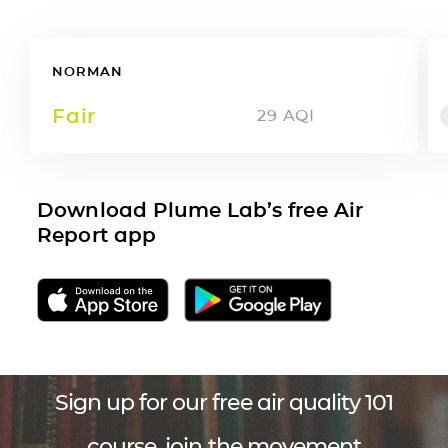
NORMAN
Fair
29
AQI
Download Plume Lab’s free Air
Report app
Sign up for our free air quality 101
course, join the movement