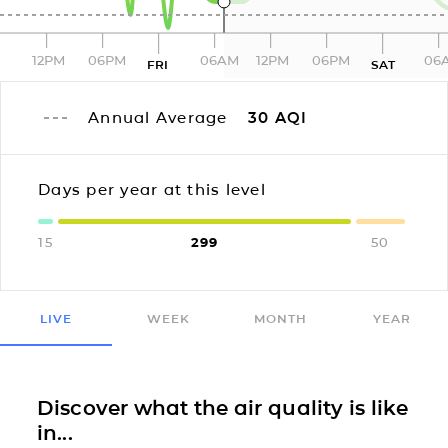
12PM
06PM
06AM
12PM
06PM
06
FRI
SAT
Annual Average
30
AQI
Days per year at this level
15
299
50
LIVE
WEEK
MONTH
YEAR
Discover what the air quality is like
in...