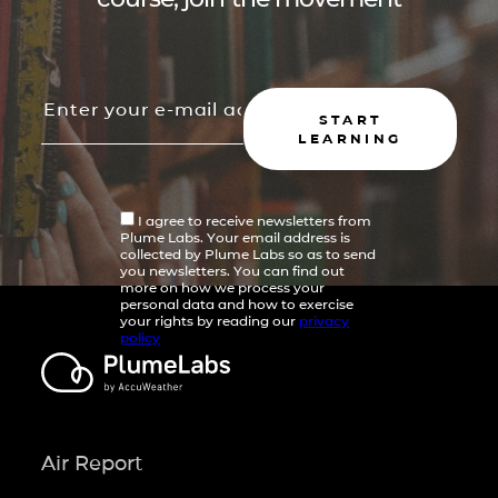
START
LEARNING
I agree to receive newsletters from
Plume Labs. Your email address is
collected by Plume Labs so as to send
you newsletters. You can find out
more on how we process your
personal data and how to exercise
your rights by reading our
privacy
policy
Air Report