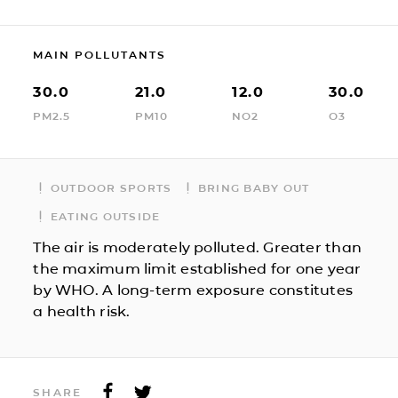
MAIN POLLUTANTS
30.0
21.0
12.0
30.0
PM2.5
PM10
NO2
O3
OUTDOOR SPORTS
BRING BABY OUT
EATING OUTSIDE
The air is moderately polluted. Greater than
the maximum limit established for one year
by WHO. A long-term exposure constitutes
a health risk.
SHARE