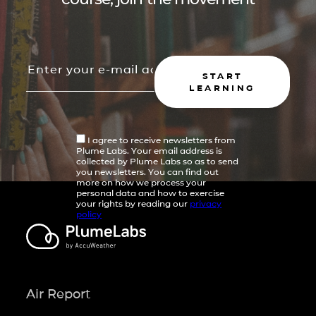
START
LEARNING
I agree to receive newsletters from
Plume Labs. Your email address is
collected by Plume Labs so as to send
you newsletters. You can find out
more on how we process your
personal data and how to exercise
your rights by reading our
privacy
policy
Air Report