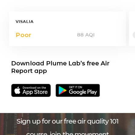
VISALIA
Poor
88
AQI
Download Plume Lab’s free Air
Report app
Sign up for our free air quality 101
course, join the movement