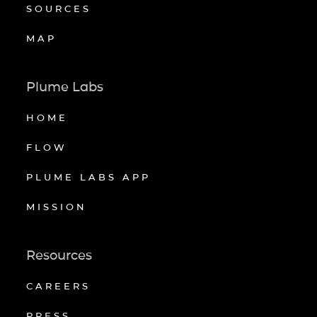
SOURCES
MAP
Plume Labs
HOME
FLOW
PLUME LABS APP
MISSION
Resources
CAREERS
PRESS