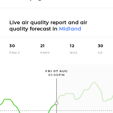
Live air quality report and air
quality forecast in
Midland
30
21
12
30
PM2.5
PM10
NO2
O3
FRI 07 AUG
01:00PM