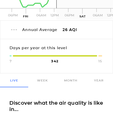
06PM
06AM
12PM
06PM
06AM
12
FRI
SAT
Annual Average
26
AQI
Days per year at this level
7
342
15
LIVE
WEEK
MONTH
YEAR
Discover what the air quality is like
in...