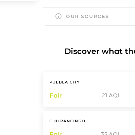
OUR SOURCES
Discover what the a
PUEBLA CITY
Fair
21
AQI
CHILPANCINGO
Fair
35
AQI