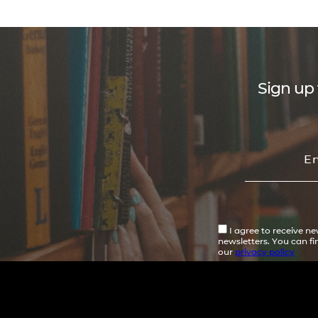
Sign up 
I agree to receive n
newsletters. You can f
our
privacy policy