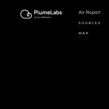
Air Report
SOURCES
MAP