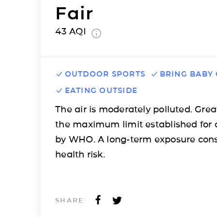
Fair
43
AQI
OUTDOOR SPORTS
BRING BABY
EATING OUTSIDE
The air is moderately polluted. Grea
the maximum limit established for 
by WHO. A long-term exposure cons
health risk.
SHARE