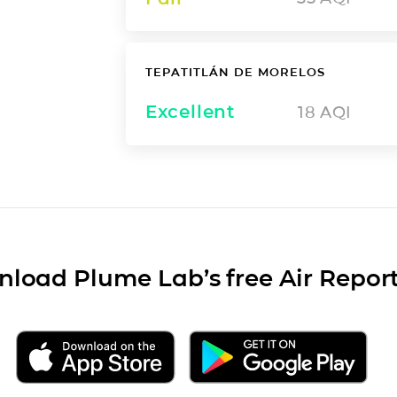
TEPATITLÁN DE MORELOS
Excellent
18
AQI
load Plume Lab’s free Air Repor