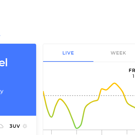
O
LIVE
WEEK
el
FR
ty
3
UV