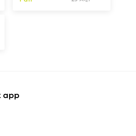
t app