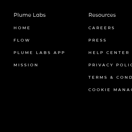
Plume Labs
Resources
HOME
CAREERS
FLOW
PRESS
PLUME LABS APP
HELP CENTER
MISSION
PRIVACY POLI
TERMS & CON
COOKIE MANA