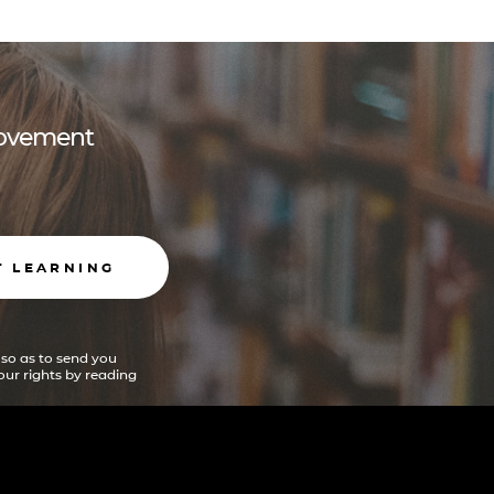
 movement
T LEARNING
 so as to send you
ur rights by reading