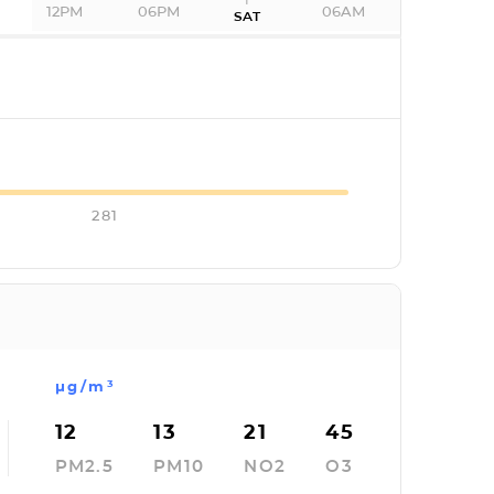
12PM
06PM
06AM
SAT
I
281
µg/m³
12
13
21
45
PM2.5
PM10
NO2
O3