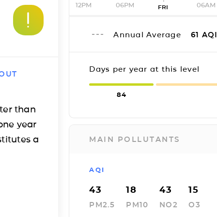
12PM
06PM
06AM
FRI
Annual Average
61
AQ
Days per year at this level
 OUT
84
ter than
one year
titutes a
MAIN POLLUTANTS
AQI
43
18
43
15
PM2.5
PM10
NO2
O3