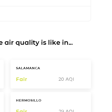
ir quality is like in...
SALAMANCA
Fair
20
AQI
HERMOSILLO
Fair
29
AQI