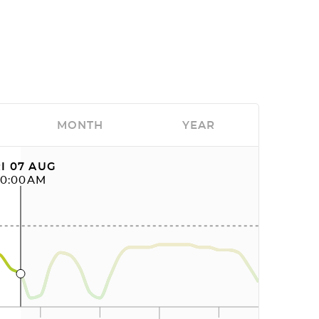
MONTH
YEAR
I 07 AUG
10:00AM