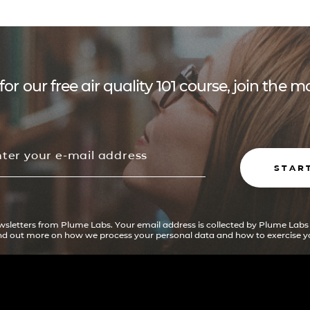
for our free air quality 101 course, join the
STAR
ewsletters from Plume Labs. Your email address is collected by Plume Labs
ind out more on how we process your personal data and how to exercise yo