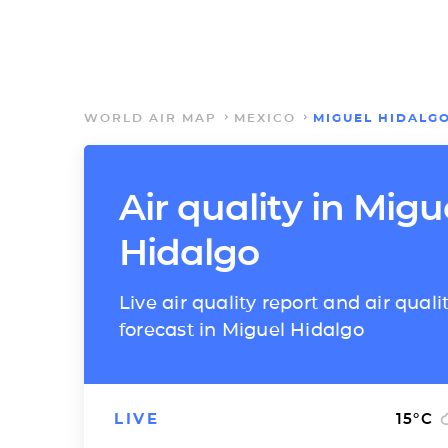
WORLD AIR MAP
MEXICO
MIGUEL HIDALG
Air quality in Migu
Hidalgo
Live air quality report and air quali
forecast in Miguel Hidalgo
LIVE
15
°C