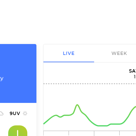
LIVE
WEEK
SA
ty
9
UV