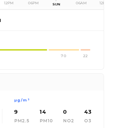
12PM
06PM
06AM
12PM
SUN
I
70
22
µg/m³
9
14
0
43
PM2.5
PM10
NO2
O3