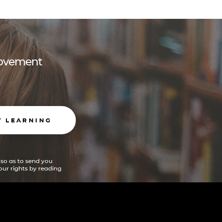
 movement
T LEARNING
 so as to send you
ur rights by reading