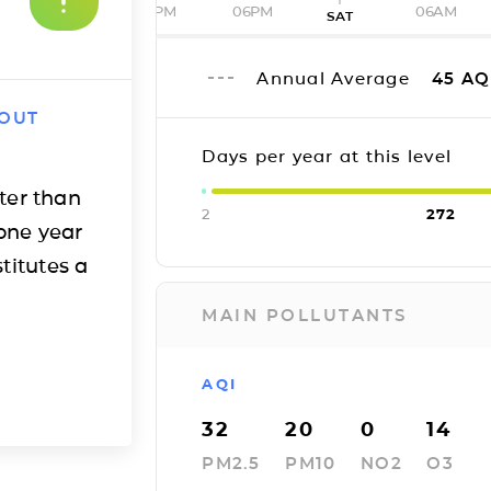
12PM
06PM
06AM
SAT
Annual Average
45
AQ
 OUT
Days per year at this level
ter than
2
272
one year
titutes a
MAIN POLLUTANTS
AQI
32
20
0
14
PM2.5
PM10
NO2
O3