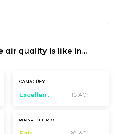
ir quality is like in...
CAMAGÜEY
Excellent
16
AQI
PINAR DEL RÍO
Fair
20
AQI