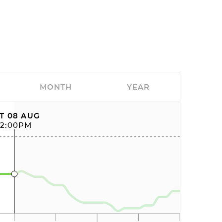
MONTH
YEAR
T 08 AUG
12:00PM