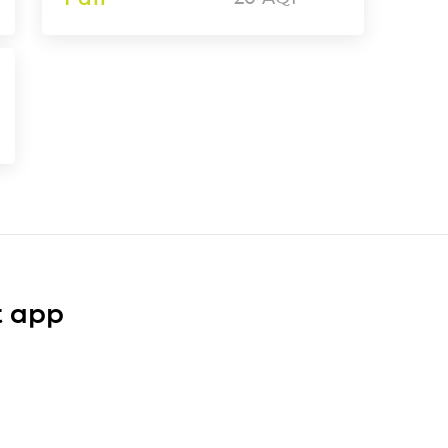
t app