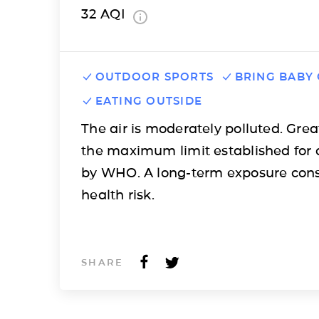
32
AQI
OUTDOOR SPORTS
BRING BABY
EATING OUTSIDE
The air is moderately polluted. Grea
the maximum limit established for 
by WHO. A long-term exposure cons
health risk.
SHARE