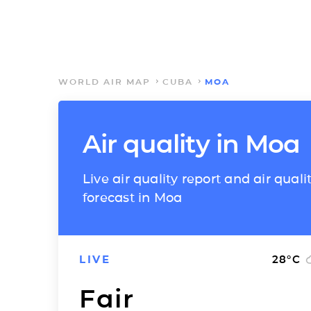
WORLD AIR MAP
CUBA
MOA
Air quality in Moa
Live air quality report and air quali
forecast in Moa
LIVE
28
°C
Fair