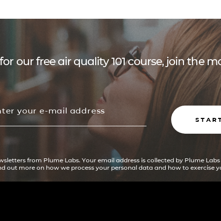
for our free air quality 101 course, join the
STAR
ewsletters from Plume Labs. Your email address is collected by Plume Labs
ind out more on how we process your personal data and how to exercise yo