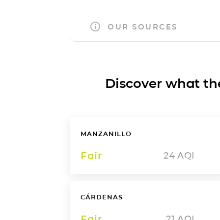
OUR SOURCES
Discover what the a
MANZANILLO
Fair
24
AQI
CÁRDENAS
Fair
21
AQI