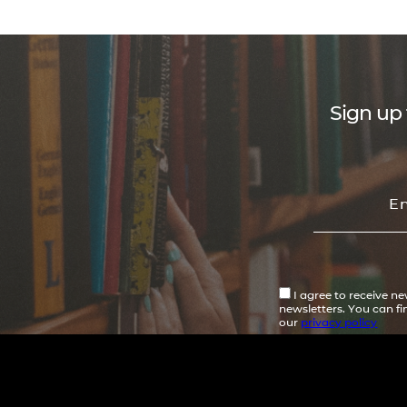
Sign up 
I agree to receive n
newsletters. You can f
our
privacy policy