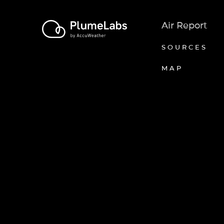
Air Report
SOURCES
MAP