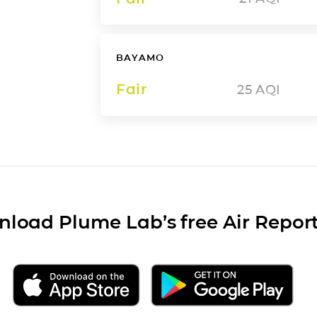
BAYAMO
Fair
25
AQI
load Plume Lab’s free Air Repor