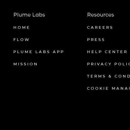
Plume Labs
Resources
HOME
CAREERS
FLOW
PRESS
PLUME LABS APP
HELP CENTER
MISSION
PRIVACY POLI
TERMS & CON
COOKIE MANA