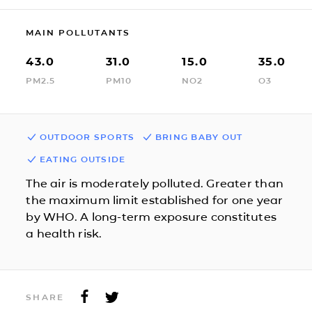
MAIN POLLUTANTS
43.0
31.0
15.0
35.0
PM2.5
PM10
NO2
O3
OUTDOOR SPORTS
BRING BABY OUT
EATING OUTSIDE
The air is moderately polluted. Greater than
the maximum limit established for one year
by WHO. A long-term exposure constitutes
a health risk.
SHARE