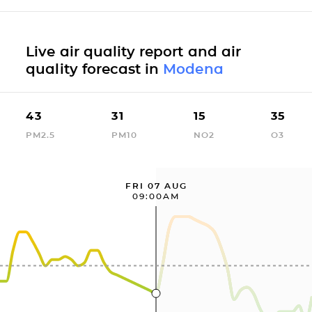
Live air quality report and air
quality forecast in
Modena
43
31
15
35
PM2.5
PM10
NO2
O3
FRI 07 AUG
09:00AM