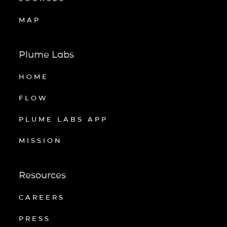
MAP
Plume Labs
HOME
FLOW
PLUME LABS APP
MISSION
Resources
CAREERS
PRESS