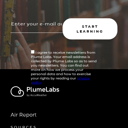
START
LEARNING
I agree to receive newsletters from
Plume Labs. Your email address is
collected by Plume Labs so as to send
you newsletters. You can find out
more on how we process your
personal data and how to exercise
your rights by reading our
privacy
policy
Air Report
SOURCES