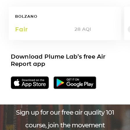
BOLZANO
Fair
28
AQI
Download Plume Lab’s free Air
Report app
Sign up for our free air quality 101
course, join the movement