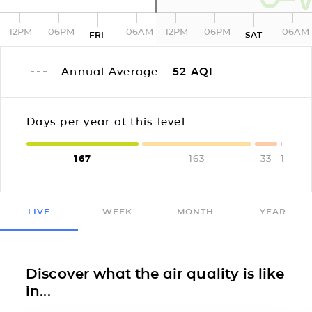
12PM
06PM
06AM
12PM
06PM
06AM
FRI
SAT
Annual Average
52
AQI
Days per year at this level
167
163
33
1
LIVE
WEEK
MONTH
YEAR
Discover what the air quality is like
in...