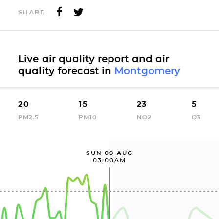
SHARE
Live air quality report and air
quality forecast in
Montgomery
20
15
23
5
PM2.5
PM10
NO2
O3
SUN 09 AUG
03:00AM