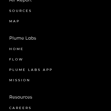
SOURCES
MAP
Plume Labs
HOME
FLOW
PLUME LABS APP
MISSION
Resources
CAREERS