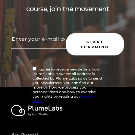
course, join the movement
START
LEARNING
I agree to receive newsletters from
Plume Labs. Your email address is
collected by Plume Labs so as to send
you newsletters. You can find out
more on how we process your
personal data and how to exercise
your rights by reading our
privacy
policy
Air Report