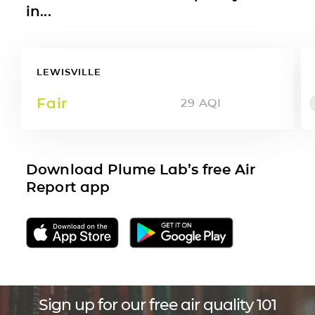
in...
LEWISVILLE
Fair
29
AQI
Download Plume Lab’s free Air
Report app
Sign up for our free air quality 101