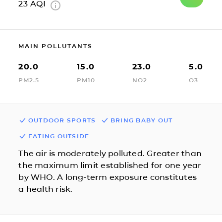
23
AQI
MAIN POLLUTANTS
20.0
15.0
23.0
5.0
PM2.5
PM10
NO2
O3
OUTDOOR SPORTS
BRING BABY OUT
EATING OUTSIDE
The air is moderately polluted. Greater than
the maximum limit established for one year
by WHO. A long-term exposure constitutes
a health risk.