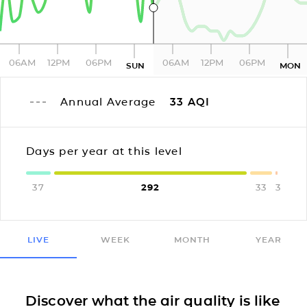
06AM
12PM
06PM
06AM
12PM
06PM
SUN
MON
Annual Average
33
AQI
Days per year at this level
37
292
33
3
LIVE
WEEK
MONTH
YEAR
Discover what the air quality is like